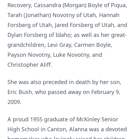
Recovery, Cassandra (Morgan) Boyle of Piqua,
Tarah (Jonathan) Novotny of Utah, Hannah
Forsberg of Utah, Jared Forsberg of Utah, and
Dylan Forsberg of Idaho; as well as her great-
grandchildren, Levi Gray, Carmen Boyle,
Payson Novotny, Luke Novotny, and
Christopher Aliff.
She was also preceded in death by her son,
Eric Bush, who passed away on February 9,
2009.
A proud 1955 graduate of McKinley Senior
High School in Canton, Alanna was a devoted