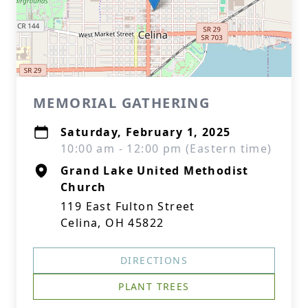
MEMORIAL GATHERING
Saturday, February 1, 2025
10:00 am - 12:00 pm (Eastern time)
Grand Lake United Methodist
Church
119 East Fulton Street
Celina, OH 45822
DIRECTIONS
PLANT TREES