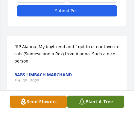
Submit Post
RIP Alanna. My boyfriend and I got to of our favorite 
cats (Siamese and a Rex) from Alanna. Such a nice 
person.
BABS LIMBACH MARCHAND
Feb 05, 2025
Send Flowers
Plant A Tree