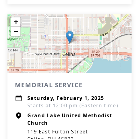
+
−
MEMORIAL SERVICE
Saturday, February 1, 2025
Starts at 12:00 pm (Eastern time)
Grand Lake United Methodist
Church
119 East Fulton Street