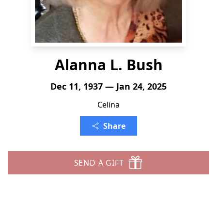
Alanna L. Bush
Dec 11, 1937 — Jan 24, 2025
Celina
Share
SEND A GIFT