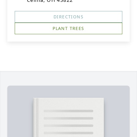
Celina, OH 45822
DIRECTIONS
PLANT TREES