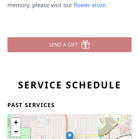
memory, please visit our
flower store
.
SEND A GIFT
SERVICE SCHEDULE
PAST SERVICES
+
−