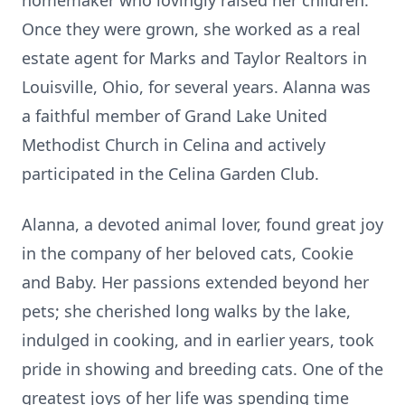
homemaker who lovingly raised her children.
Once they were grown, she worked as a real
estate agent for Marks and Taylor Realtors in
Louisville, Ohio, for several years. Alanna was
a faithful member of Grand Lake United
Methodist Church in Celina and actively
participated in the Celina Garden Club.
Alanna, a devoted animal lover, found great joy
in the company of her beloved cats, Cookie
and Baby. Her passions extended beyond her
pets; she cherished long walks by the lake,
indulged in cooking, and in earlier years, took
pride in showing and breeding cats. One of the
greatest joys of her life was spending time