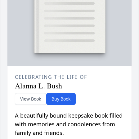
CELEBRATING THE LIFE OF
Alanna L. Bush
View Book
Buy Book
A beautifully bound keepsake book filled
with memories and condolences from
family and friends.