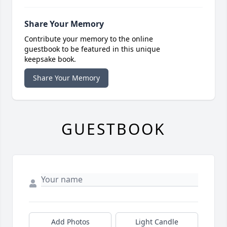
Share Your Memory
Contribute your memory to the online
guestbook to be featured in this unique
keepsake book.
Share Your Memory
GUESTBOOK
Add Photos
Light Candle