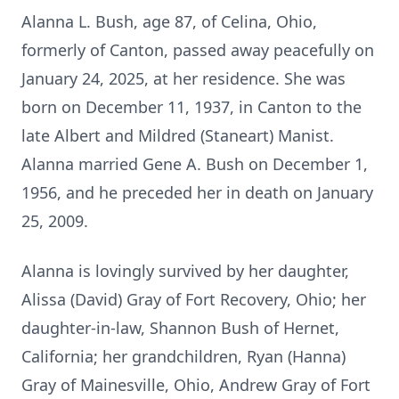
Alanna L. Bush, age 87, of Celina, Ohio,
formerly of Canton, passed away peacefully on
January 24, 2025, at her residence. She was
born on December 11, 1937, in Canton to the
late Albert and Mildred (Staneart) Manist.
Alanna married Gene A. Bush on December 1,
1956, and he preceded her in death on January
25, 2009.
Alanna is lovingly survived by her daughter,
Alissa (David) Gray of Fort Recovery, Ohio; her
daughter-in-law, Shannon Bush of Hernet,
California; her grandchildren, Ryan (Hanna)
Gray of Mainesville, Ohio, Andrew Gray of Fort