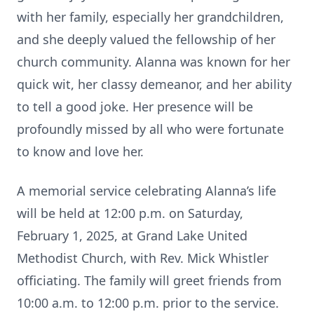
with her family, especially her grandchildren,
and she deeply valued the fellowship of her
church community. Alanna was known for her
quick wit, her classy demeanor, and her ability
to tell a good joke. Her presence will be
profoundly missed by all who were fortunate
to know and love her.
A memorial service celebrating Alanna’s life
will be held at 12:00 p.m. on Saturday,
February 1, 2025, at Grand Lake United
Methodist Church, with Rev. Mick Whistler
officiating. The family will greet friends from
10:00 a.m. to 12:00 p.m. prior to the service.