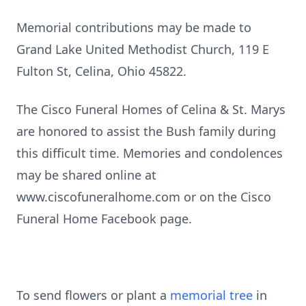
Memorial contributions may be made to
Grand Lake United Methodist Church, 119 E
Fulton St, Celina, Ohio 45822.
The Cisco Funeral Homes of Celina & St. Marys
are honored to assist the Bush family during
this difficult time. Memories and condolences
may be shared online at
www.ciscofuneralhome.com or on the Cisco
Funeral Home Facebook page.
To send flowers or plant a
memorial tree
in