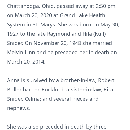
Chattanooga, Ohio, passed away at 2:50 pm
on March 20, 2020 at Grand Lake Health
System in St. Marys. She was born on May 30,
1927 to the late Raymond and Hila (Kull)
Snider. On November 20, 1948 she married
Melvin Linn and he preceded her in death on
March 20, 2014.
Anna is survived by a brother-in-law, Robert
Bollenbacher, Rockford; a sister-in-law, Rita
Snider, Celina; and several nieces and
nephews.
She was also preceded in death by three