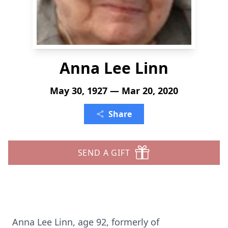
Anna Lee Linn
May 30, 1927 — Mar 20, 2020
Share
SEND A GIFT
Anna Lee Linn, age 92, formerly of