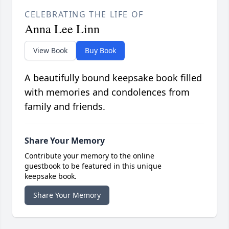
CELEBRATING THE LIFE OF
Anna Lee Linn
View Book
Buy Book
A beautifully bound keepsake book filled
with memories and condolences from
family and friends.
Share Your Memory
Contribute your memory to the online
guestbook to be featured in this unique
keepsake book.
Share Your Memory