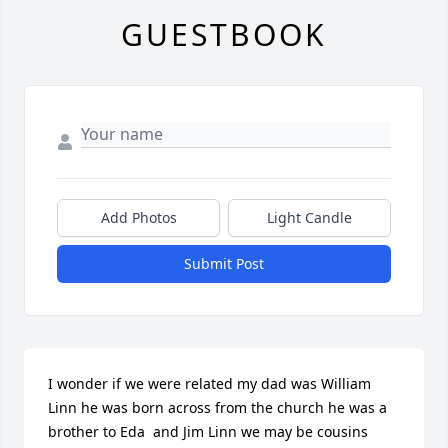
GUESTBOOK
Add Photos
Light Candle
Submit Post
I wonder if we were related my dad was William 
Linn he was born across from the church he was a 
brother to Eda  and Jim Linn we may be cousins