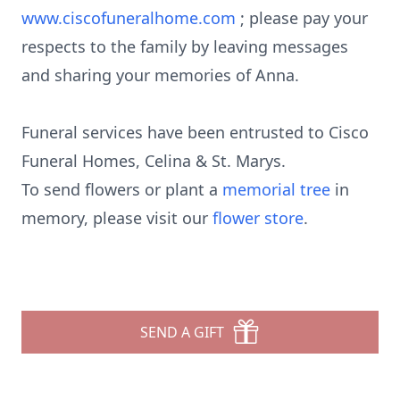
www.ciscofuneralhome.com
; please pay your
respects to the family by leaving messages
and sharing your memories of Anna.
Funeral services have been entrusted to Cisco
Funeral Homes, Celina & St. Marys.
To send flowers or plant a
memorial tree
in
memory, please visit our
flower store
.
SEND A GIFT