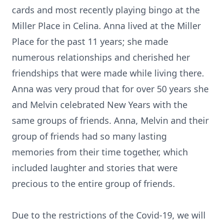
cards and most recently playing bingo at the
Miller Place in Celina. Anna lived at the Miller
Place for the past 11 years; she made
numerous relationships and cherished her
friendships that were made while living there.
Anna was very proud that for over 50 years she
and Melvin celebrated New Years with the
same groups of friends. Anna, Melvin and their
group of friends had so many lasting
memories from their time together, which
included laughter and stories that were
precious to the entire group of friends.
Due to the restrictions of the Covid-19, we will