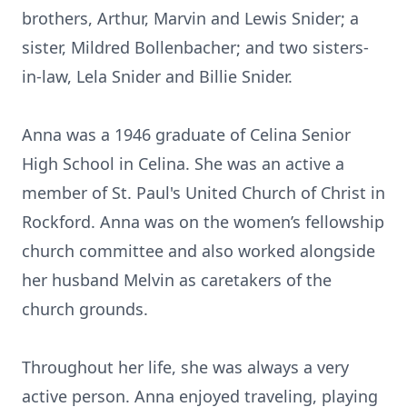
brothers, Arthur, Marvin and Lewis Snider; a
sister, Mildred Bollenbacher; and two sisters-
in-law, Lela Snider and Billie Snider.
Anna was a 1946 graduate of Celina Senior
High School in Celina. She was an active a
member of St. Paul's United Church of Christ in
Rockford. Anna was on the women’s fellowship
church committee and also worked alongside
her husband Melvin as caretakers of the
church grounds.
Throughout her life, she was always a very
active person. Anna enjoyed traveling, playing