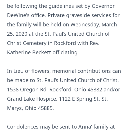
be following the guidelines set by Governor
DeWine's office. Private graveside services for
the family will be held on Wednesday, March
25, 2020 at the St. Paul’s United Church of
Christ Cemetery in Rockford with Rev.
Katherine Beckett officiating.
In Lieu of flowers, memorial contributions can
be made to St. Paul’s United Church of Christ,
1538 Oregon Rd, Rockford, Ohio 45882 and/or
Grand Lake Hospice, 1122 E Spring St, St.
Marys, Ohio 45885.
Condolences may be sent to Anna’ family at