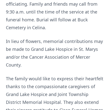
officiating. Family and friends may call from
9:30 a.m. until the time of the service at the
funeral home. Burial will follow at Buck
Cemetery in Celina.
In lieu of flowers, memorial contributions may
be made to Grand Lake Hospice in St. Marys
and/or the Cancer Association of Mercer
County.
The family would like to express their heartfelt
thanks to the compassionate caregivers of
Grand Lake Hospice and Joint Township
District Memorial Hospital. They also extend