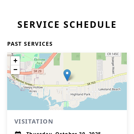
SERVICE SCHEDULE
PAST SERVICES
+
−
VISITATION