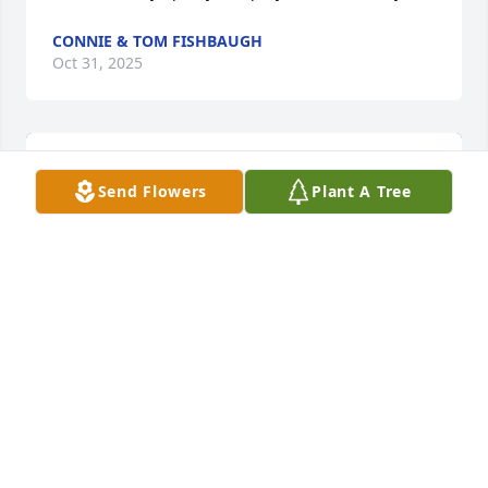
CONNIE & TOM FISHBAUGH
Oct 31, 2025
Send Flowers
Plant A Tree