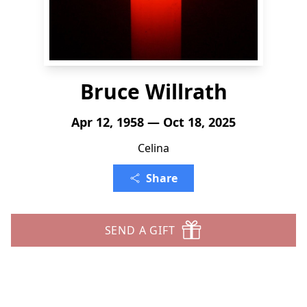
Bruce Willrath
Apr 12, 1958 — Oct 18, 2025
Celina
Share
SEND A GIFT