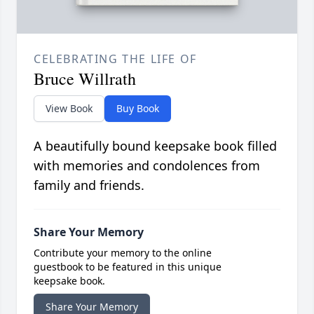
CELEBRATING THE LIFE OF
Bruce Willrath
View Book
Buy Book
A beautifully bound keepsake book filled
with memories and condolences from
family and friends.
Share Your Memory
Contribute your memory to the online
guestbook to be featured in this unique
keepsake book.
Share Your Memory