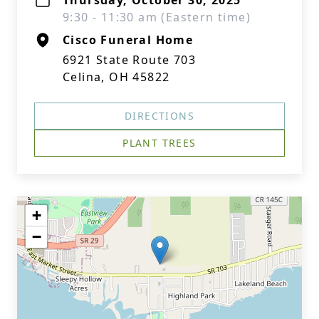
Thursday, October 30, 2025
9:30 - 11:30 am (Eastern time)
Cisco Funeral Home
6921 State Route 703
Celina, OH 45822
DIRECTIONS
PLANT TREES
+
−