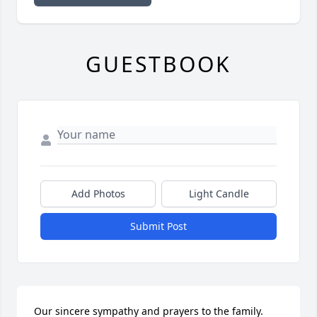
GUESTBOOK
Add Photos
Light Candle
Submit Post
Our sincere sympathy and prayers to the family.