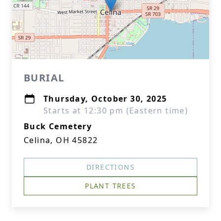
BURIAL
Thursday, October 30, 2025
Starts at 12:30 pm (Eastern time)
Buck Cemetery
Celina, OH 45822
DIRECTIONS
PLANT TREES