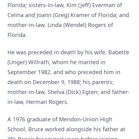
Florida; sisters-in-law, Kim (Jeff) Everman of
Celina and Joann (Greg) Kramer of Florida; and
mother-in-law, Linda (Wendel) Rogers of
Florida.
He was preceded in death by his wife, Babette
(Unger) Willrath, whom he married in
September 1982, and who preceded him in
death on December 9, 1988; his parents;
mother-in-law, Shelva (Dick) Egten; and father-
in-law, Herman Rogers.
A 1976 graduate of Mendon-Union High
School, Bruce worked alongside his father at