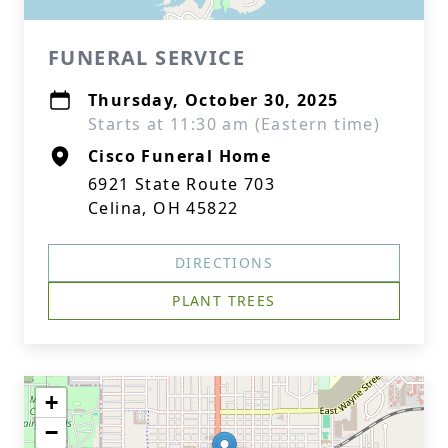
FUNERAL SERVICE
Thursday, October 30, 2025
Starts at 11:30 am (Eastern time)
Cisco Funeral Home
6921 State Route 703
Celina, OH 45822
DIRECTIONS
PLANT TREES
+
−