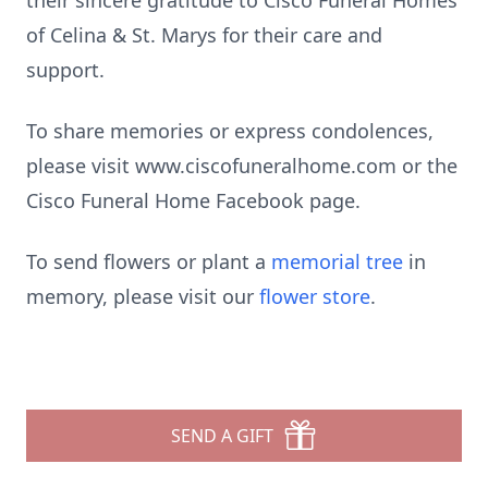
their sincere gratitude to Cisco Funeral Homes
of Celina & St. Marys for their care and
support.
To share memories or express condolences,
please visit www.ciscofuneralhome.com or the
Cisco Funeral Home Facebook page.
To send flowers or plant a
memorial tree
in
memory, please visit our
flower store
.
SEND A GIFT