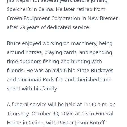
JB’s Repair for several years before joining
Speicher’s in Celina. He later retired from
Crown Equipment Corporation in New Bremen
after 29 years of dedicated service.
Bruce enjoyed working on machinery, being
around horses, playing cards, and spending
time outdoors fishing and hunting with
friends. He was an avid Ohio State Buckeyes
and Cincinnati Reds fan and cherished time
spent with his family.
A funeral service will be held at 11:30 a.m. on
Thursday, October 30, 2025, at Cisco Funeral
Home in Celina, with Pastor Jason Boroff