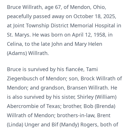
Bruce Willrath, age 67, of Mendon, Ohio,
peacefully passed away on October 18, 2025,
at Joint Township District Memorial Hospital in
St. Marys. He was born on April 12, 1958, in
Celina, to the late John and Mary Helen
(Adams) Willrath.
Bruce is survived by his fiancée, Tami
Ziegenbusch of Mendon; son, Brock Willrath of
Mendon; and grandson, Bransen Willrath. He
is also survived by his sister, Shirley (William)
Abercrombie of Texas; brother, Bob (Brenda)
Willrath of Mendon; brothers-in-law, Brent
(Linda) Unger and Bif (Mandy) Rogers, both of