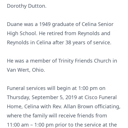
Dorothy Dutton.
Duane was a 1949 graduate of Celina Senior
High School. He retired from Reynolds and
Reynolds in Celina after 38 years of service.
He was a member of Trinity Friends Church in
Van Wert, Ohio.
Funeral services will begin at 1:00 pm on
Thursday, September 5, 2019 at Cisco Funeral
Home, Celina with Rev. Allan Brown officiating,
where the family will receive friends from
11:00 am – 1:00 pm prior to the service at the