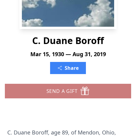
C. Duane Boroff
Mar 15, 1930 — Aug 31, 2019
Share
SEND A GIFT
C. Duane Boroff, age 89, of Mendon, Ohio,