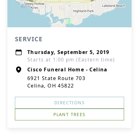
SERVICE
Thursday, September 5, 2019
Starts at 1:00 pm (Eastern time)
Cisco Funeral Home - Celina
6921 State Route 703
Celina, OH 45822
DIRECTIONS
PLANT TREES