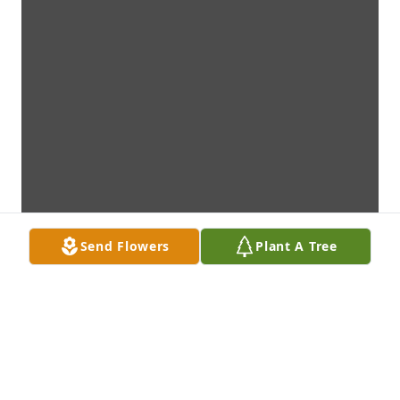
Send Flowers
Plant A Tree