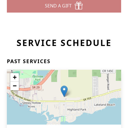
SEND A GIFT
SERVICE SCHEDULE
PAST SERVICES
+
−