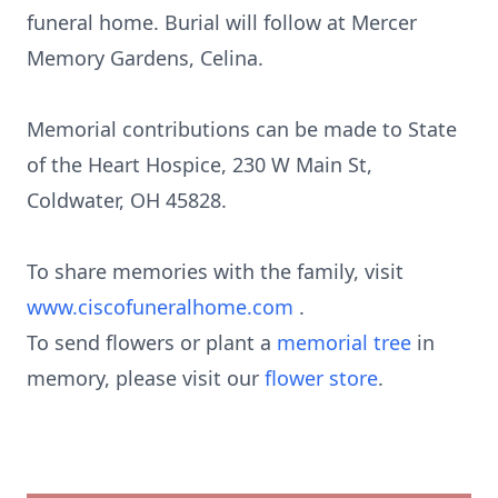
funeral home. Burial will follow at Mercer
Memory Gardens, Celina.
Memorial contributions can be made to State
of the Heart Hospice, 230 W Main St,
Coldwater, OH 45828.
To share memories with the family, visit
www.ciscofuneralhome.com
.
To send flowers or plant a
memorial tree
in
memory, please visit our
flower store
.