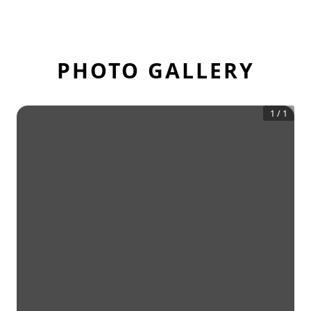
PHOTO GALLERY
1
/
1