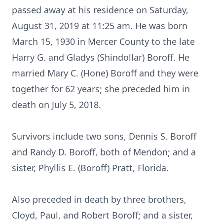
passed away at his residence on Saturday,
August 31, 2019 at 11:25 am. He was born
March 15, 1930 in Mercer County to the late
Harry G. and Gladys (Shindollar) Boroff. He
married Mary C. (Hone) Boroff and they were
together for 62 years; she preceded him in
death on July 5, 2018.
Survivors include two sons, Dennis S. Boroff
and Randy D. Boroff, both of Mendon; and a
sister, Phyllis E. (Boroff) Pratt, Florida.
Also preceded in death by three brothers,
Cloyd, Paul, and Robert Boroff; and a sister,