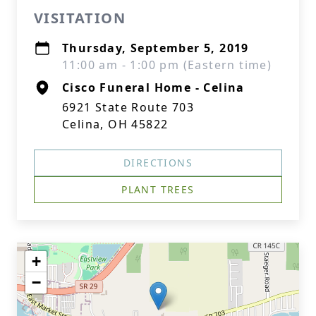
VISITATION
Thursday, September 5, 2019
11:00 am - 1:00 pm (Eastern time)
Cisco Funeral Home - Celina
6921 State Route 703
Celina, OH 45822
DIRECTIONS
PLANT TREES
+
−