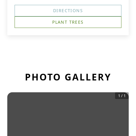
DIRECTIONS
PLANT TREES
PHOTO GALLERY
1
/
1