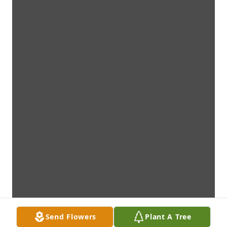
Send Flowers
Plant A Tree