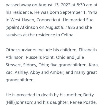
passed away on August 13, 2022 at 8:30 am at
his residence. He was born September 1, 1942
in West Haven, Connecticut. He married Sue
(Spain) Atkinson on August 9, 1985 and she
survives at the residence in Celina.
Other survivors include his children, Elizabeth
Atkinson, Russells Point, Ohio and Julie
Stewart, Sidney, Ohio; five grandchildren, Kara,
Zac, Ashley, Abby and Amber; and many great
grandchildren.
He is preceded in death by his mother, Betty
(Hill) Johnson; and his daughter, Renee Postle.