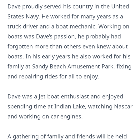
Dave proudly served his country in the United
States Navy. He worked for many years as a
truck driver and a boat mechanic. Working on
boats was Dave’s passion, he probably had
forgotten more than others even knew about
boats. In his early years he also worked for his
family at Sandy Beach Amusement Park, fixing
and repairing rides for all to enjoy.
Dave was a jet boat enthusiast and enjoyed
spending time at Indian Lake, watching Nascar
and working on car engines.
A gathering of family and friends will be held