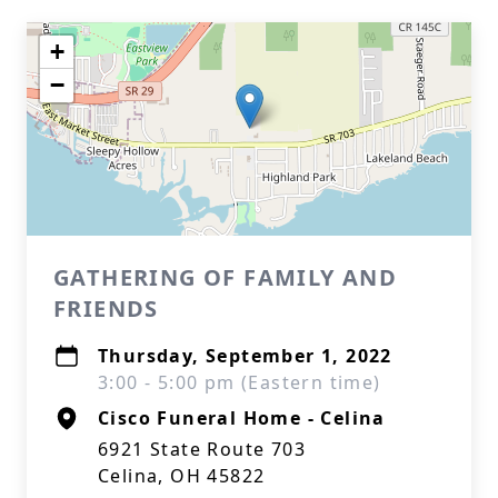
+
−
GATHERING OF FAMILY AND
FRIENDS
Thursday, September 1, 2022
3:00 - 5:00 pm (Eastern time)
Cisco Funeral Home - Celina
6921 State Route 703
Celina, OH 45822