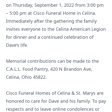
on Thursday, September 1, 2022 from 3:00 pm
– 5:00 pm at Cisco Funeral Home in Celina.
Immediately after the gathering the family
invites everyone to the Celina American Legion
for dinner and a continued celebration of
Dave’s life.
Memorial contributions can be made to the
C.A.L.L. Food Pantry, 420 N Brandon Ave,
Celina, Ohio 45822.
Cisco Funeral Homes of Celina & St. Marys are
honored to care for Dave and his family. To pay
respects and to leave online condolences or