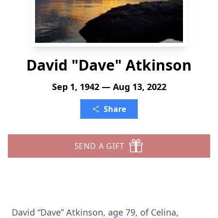
David "Dave" Atkinson
Sep 1, 1942 — Aug 13, 2022
Share
SEND A GIFT
David “Dave” Atkinson, age 79, of Celina,