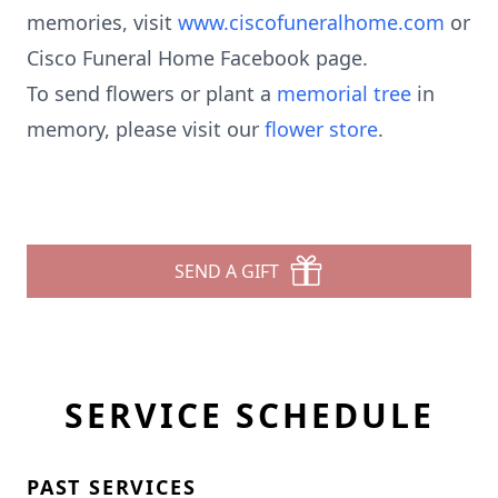
memories, visit
www.ciscofuneralhome.com
or
Cisco Funeral Home Facebook page.
To send flowers or plant a
memorial tree
in
memory, please visit our
flower store
.
SEND A GIFT
SERVICE SCHEDULE
PAST SERVICES