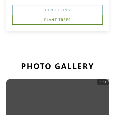
DIRECTIONS
PLANT TREES
PHOTO GALLERY
1
/
1