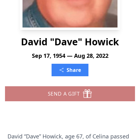
David "Dave" Howick
Sep 17, 1954 — Aug 28, 2022
Share
SEND A GIFT
David “Dave” Howick, age 67, of Celina passed