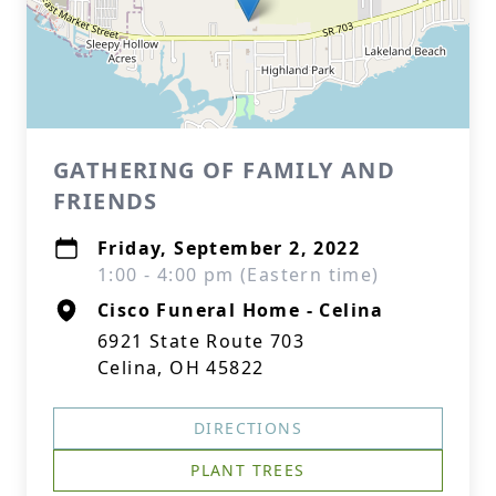
GATHERING OF FAMILY AND
FRIENDS
Friday, September 2, 2022
1:00 - 4:00 pm (Eastern time)
Cisco Funeral Home - Celina
6921 State Route 703
Celina, OH 45822
DIRECTIONS
PLANT TREES