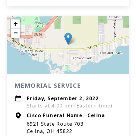
+
−
MEMORIAL SERVICE
Friday, September 2, 2022
Starts at 4:00 pm (Eastern time)
Cisco Funeral Home - Celina
6921 State Route 703
Celina, OH 45822