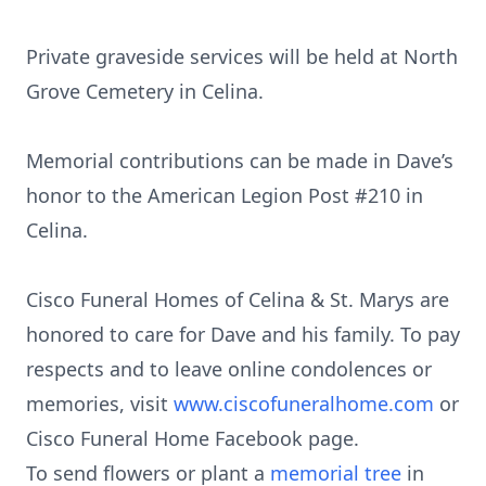
Private graveside services will be held at North
Grove Cemetery in Celina.
Memorial contributions can be made in Dave’s
honor to the American Legion Post #210 in
Celina.
Cisco Funeral Homes of Celina & St. Marys are
honored to care for Dave and his family. To pay
respects and to leave online condolences or
memories, visit
www.ciscofuneralhome.com
or
Cisco Funeral Home Facebook page.
To send flowers or plant a
memorial tree
in