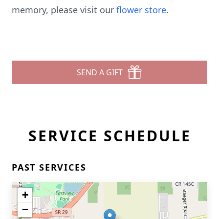
memory, please visit our
flower store
.
SEND A GIFT
SERVICE SCHEDULE
PAST SERVICES
+
−