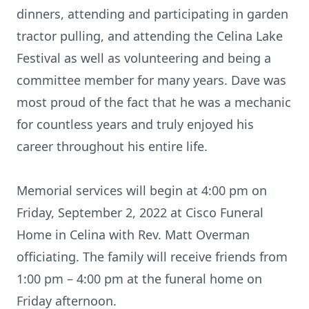
dinners, attending and participating in garden
tractor pulling, and attending the Celina Lake
Festival as well as volunteering and being a
committee member for many years. Dave was
most proud of the fact that he was a mechanic
for countless years and truly enjoyed his
career throughout his entire life.
Memorial services will begin at 4:00 pm on
Friday, September 2, 2022 at Cisco Funeral
Home in Celina with Rev. Matt Overman
officiating. The family will receive friends from
1:00 pm – 4:00 pm at the funeral home on
Friday afternoon.