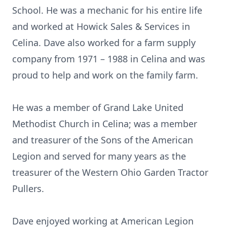
School. He was a mechanic for his entire life
and worked at Howick Sales & Services in
Celina. Dave also worked for a farm supply
company from 1971 – 1988 in Celina and was
proud to help and work on the family farm.
He was a member of Grand Lake United
Methodist Church in Celina; was a member
and treasurer of the Sons of the American
Legion and served for many years as the
treasurer of the Western Ohio Garden Tractor
Pullers.
Dave enjoyed working at American Legion