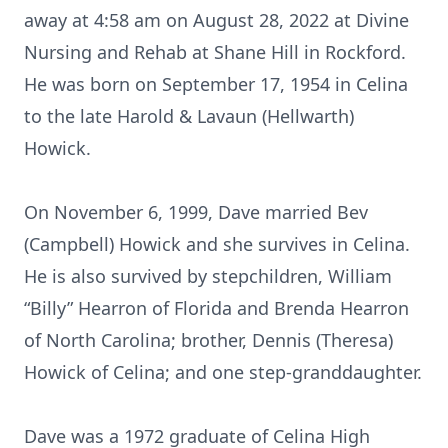
away at 4:58 am on August 28, 2022 at Divine
Nursing and Rehab at Shane Hill in Rockford.
He was born on September 17, 1954 in Celina
to the late Harold & Lavaun (Hellwarth)
Howick.
On November 6, 1999, Dave married Bev
(Campbell) Howick and she survives in Celina.
He is also survived by stepchildren, William
“Billy” Hearron of Florida and Brenda Hearron
of North Carolina; brother, Dennis (Theresa)
Howick of Celina; and one step-granddaughter.
Dave was a 1972 graduate of Celina High