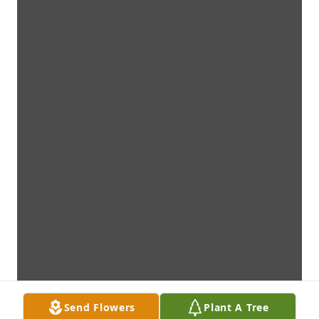
Send Flowers
Plant A Tree