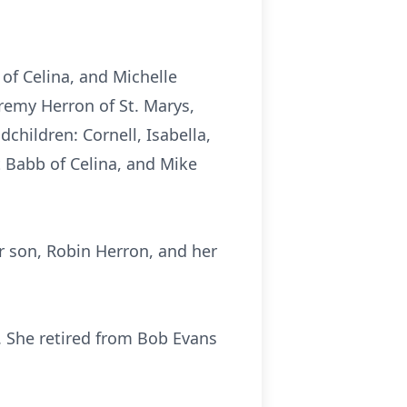
 of Celina, and Michelle
remy Herron of St. Marys,
children: Cornell, Isabella,
t Babb of Celina, and Mike
 son, Robin Herron, and her
 She retired from Bob Evans