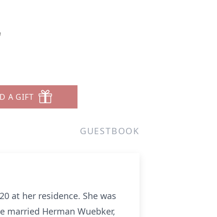
r
D A GIFT
GUESTBOOK
20 at her residence. She was
 She married Herman Wuebker,