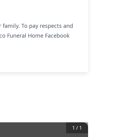
 family. To pay respects and
sco Funeral Home Facebook
1
/
1