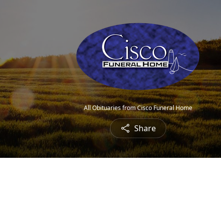
All Obituaries from Cisco Funeral Home
Share