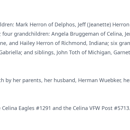
ildren: Mark Herron of Delphos, Jeff (Jeanette) Herron
 four grandchildren: Angela Bruggeman of Celina, Je
e, and Hailey Herron of Richmond, Indiana; six grand
Gabriella; and siblings, John Toth of Michigan, Garne
th by her parents, her husband, Herman Wuebker, her
 Celina Eagles #1291 and the Celina VFW Post #5713.