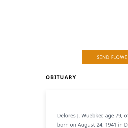
SEND FLOWE
OBITUARY
Delores J. Wuebker, age 79, 
born on August 24, 1941 in D