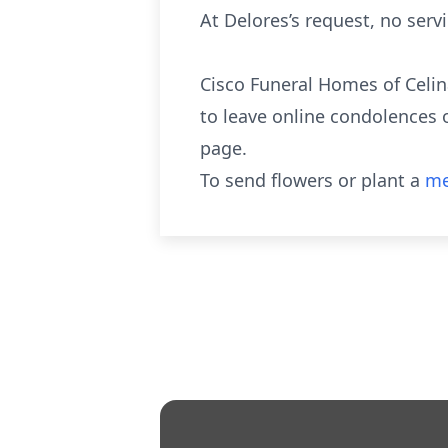
At Delores’s request, no servi
Cisco Funeral Homes of Celin
to leave online condolences 
page.
To send flowers or plant a
me