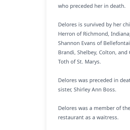
who preceded her in death.
Delores is survived by her ch
Herron of Richmond, Indiana;
Shannon Evans of Bellefontain
Brandi, Shelbey, Colton, and 
Toth of St. Marys.
Delores was preceded in dea
sister, Shirley Ann Boss.
Delores was a member of the
restaurant as a waitress.