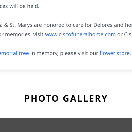
ces will be held.
a & St. Marys are honored to care for Delores and her
or memories, visit
www.ciscofuneralhome.com
or Ci
morial tree
in memory, please visit our
flower store
.
PHOTO GALLERY