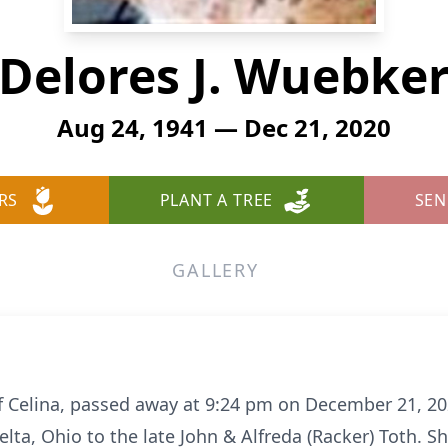
Delores J. Wuebke
Aug 24, 1941 — Dec 21, 2020
RS
PLANT A TREE
SEN
GALLERY
of Celina, passed away at 9:24 pm on December 21, 20
elta, Ohio to the late John & Alfreda (Racker) Toth.