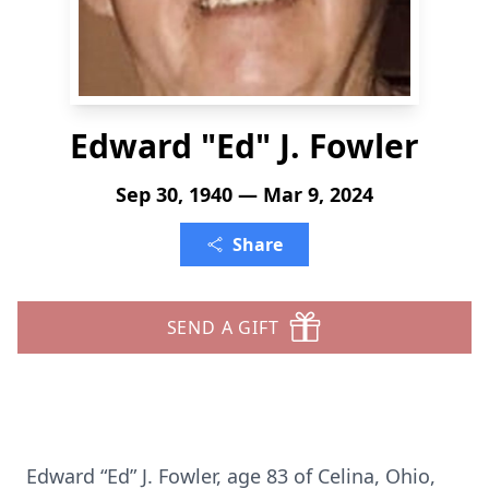
Edward "Ed" J. Fowler
Sep 30, 1940 — Mar 9, 2024
Share
SEND A GIFT
Edward “Ed” J. Fowler, age 83 of Celina, Ohio,