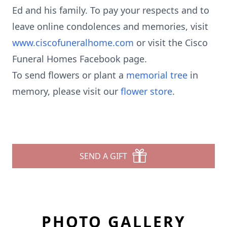
Ed and his family. To pay your respects and to
leave online condolences and memories, visit
www.ciscofuneralhome.com
or visit the Cisco
Funeral Homes Facebook page.
To send flowers or plant a
memorial tree
in
memory, please visit our
flower store
.
SEND A GIFT
PHOTO GALLERY