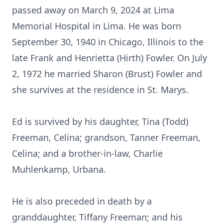
passed away on March 9, 2024 at Lima
Memorial Hospital in Lima. He was born
September 30, 1940 in Chicago, Illinois to the
late Frank and Henrietta (Hirth) Fowler. On July
2, 1972 he married Sharon (Brust) Fowler and
she survives at the residence in St. Marys.
Ed is survived by his daughter, Tina (Todd)
Freeman, Celina; grandson, Tanner Freeman,
Celina; and a brother-in-law, Charlie
Muhlenkamp, Urbana.
He is also preceded in death by a
granddaughter, Tiffany Freeman; and his