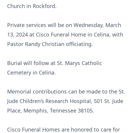
Church in Rockford.
Private services will be on Wednesday, March
13, 2024 at Cisco Funeral Home in Celina, with
Pastor Randy Christian officiating.
Burial will follow at St. Marys Catholic
Cemetery in Celina.
Memorial contributions can be made to the St.
Jude Children’s Research Hospital, 501 St. Jude
Place, Memphis, Tennessee 38105.
Cisco Funeral Homes are honored to care for