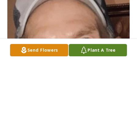
Send Flowers
Plant A Tree