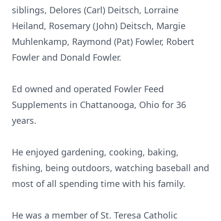
siblings, Delores (Carl) Deitsch, Lorraine
Heiland, Rosemary (John) Deitsch, Margie
Muhlenkamp, Raymond (Pat) Fowler, Robert
Fowler and Donald Fowler.
Ed owned and operated Fowler Feed
Supplements in Chattanooga, Ohio for 36
years.
He enjoyed gardening, cooking, baking,
fishing, being outdoors, watching baseball and
most of all spending time with his family.
He was a member of St. Teresa Catholic