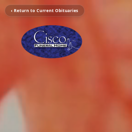
‹ Return to Current Obituaries