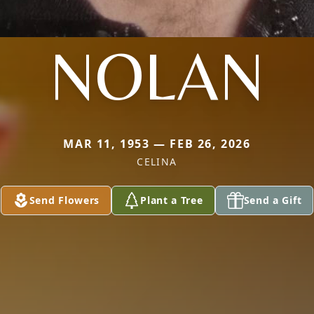
NOLAN
MAR 11, 1953 — FEB 26, 2026
CELINA
Send Flowers
Plant a Tree
Send a Gift