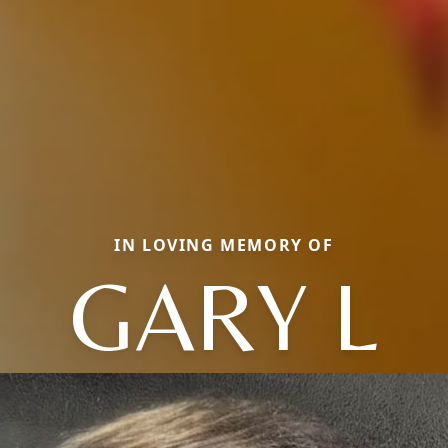
IN LOVING MEMORY OF
GARY L