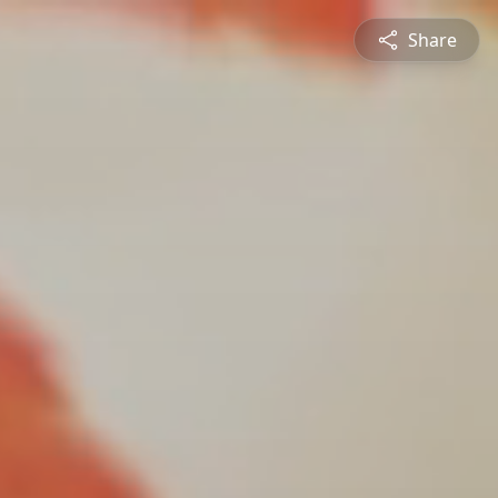
Share