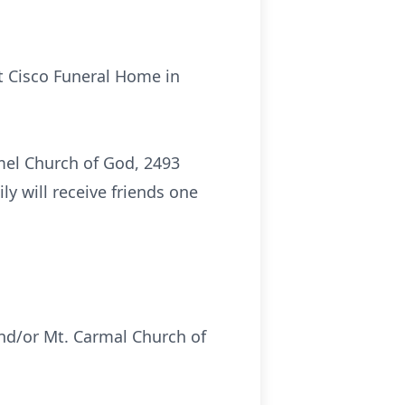
t Cisco Funeral Home in
rmel Church of God, 2493
ly will receive friends one
nd/or Mt. Carmal Church of