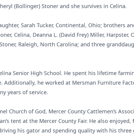
eryl (Bollinger) Stoner and she survives in Celina.
aughter, Sarah Tucker, Continental, Ohio; brothers an
oner, Celina, Deanna L. (David Frey) Miller, Harpster, O
 Stoner, Raleigh, North Carolina; and three granddaug
elina Senior High School. He spent his lifetime farmi
. Additionally, he worked at Mersman Furniture Fact
y years of service.
el Church of God, Mercer County Cattlemen’s Assoc
n’s tent at the Mercer County Fair. He also enjoyed, f
riving his gator and spending quality with his thre