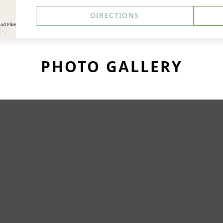
DIRECTIONS
PHOTO GALLERY