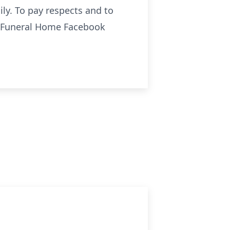
ily. To pay respects and to
o Funeral Home Facebook