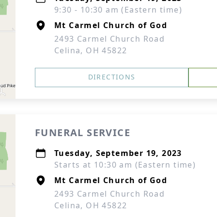
9:30 - 10:30 am (Eastern time)
Mt Carmel Church of God
2493 Carmel Church Road
Celina, OH 45822
DIRECTIONS
FUNERAL SERVICE
Tuesday, September 19, 2023
Starts at 10:30 am (Eastern time)
Mt Carmel Church of God
2493 Carmel Church Road
Celina, OH 45822