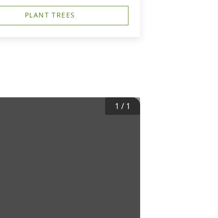
PLANT TREES
1
/
1