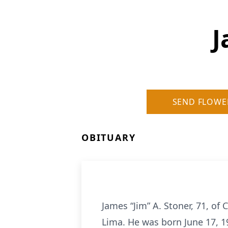
J
SEND FLOWE
OBITUARY
James “Jim” A. Stoner, 71, of
Lima. He was born June 17, 19