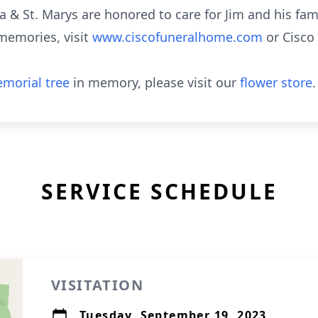
 & St. Marys are honored to care for Jim and his fam
memories, visit
www.ciscofuneralhome.com
or Cisc
morial tree
in memory, please visit our
flower store
.
SERVICE SCHEDULE
VISITATION
Tuesday, September 19, 2023