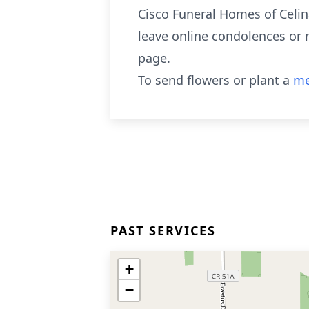
Cisco Funeral Homes of Celina
leave online condolences or 
page.
To send flowers or plant a
me
PAST SERVICES
+
−