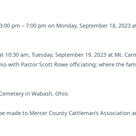
m 3:00 pm – 7:00 pm on Monday, September 18, 2023 a
d at 10:30 am, Tuesday, September 19, 2023 at Mt. Ca
io with Pastor Scott Rowe officiating; where the fami
k Cemetery in Wabash, Ohio.
be made to Mercer County Cattleman’s Association a