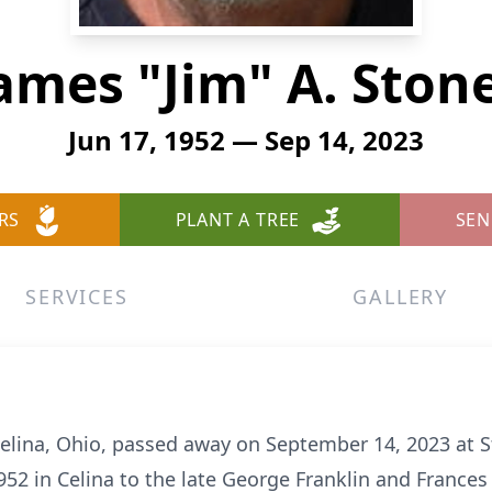
ames "Jim" A. Ston
Jun 17, 1952 — Sep 14, 2023
RS
PLANT A TREE
SEN
SERVICES
GALLERY
 Celina, Ohio, passed away on September 14, 2023 at St
52 in Celina to the late George Franklin and Frances 