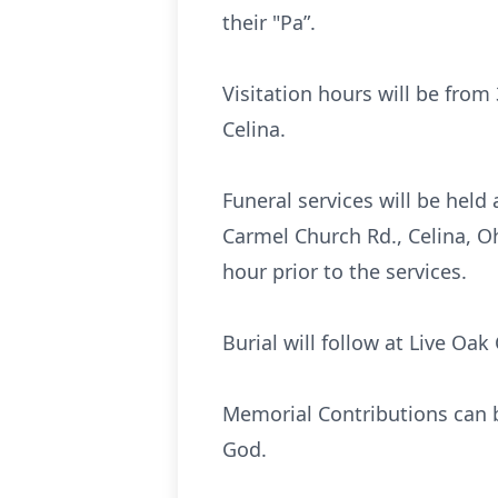
their "Pa”.
Visitation hours will be fro
Celina.
Funeral services will be hel
Carmel Church Rd., Celina, Oh
hour prior to the services.
Burial will follow at Live Oa
Memorial Contributions can 
God.