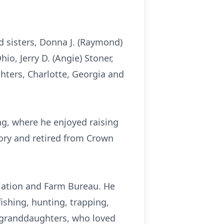
d sisters, Donna J. (Raymond)
hio, Jerry D. (Angie) Stoner,
hters, Charlotte, Georgia and
ng, where he enjoyed raising
ory and retired from Crown
iation and Farm Bureau. He
ishing, hunting, trapping,
e granddaughters, who loved