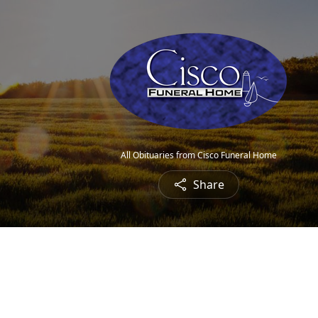
All Obituaries from Cisco Funeral Home
Share