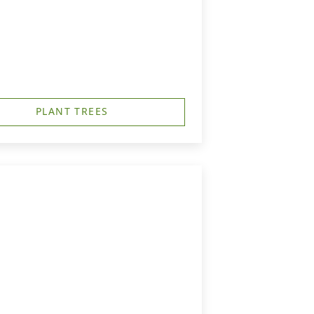
PLANT TREES