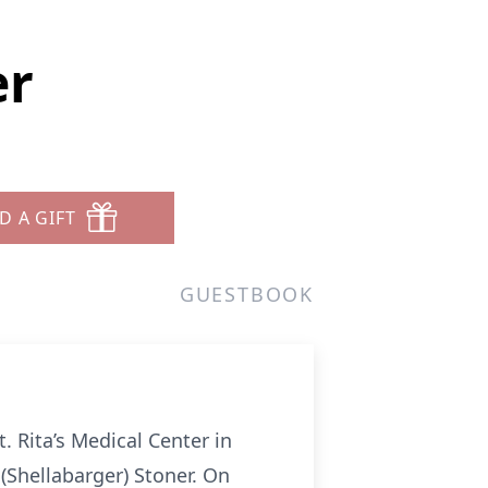
er
D A GIFT
GUESTBOOK
. Rita’s Medical Center in
(Shellabarger) Stoner. On