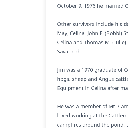
October 9, 1976 he married Ch
Other survivors include his d
May, Celina, John F. (Bobbi) St
Celina and Thomas M. (Julie)
Savannah.
Jim was a 1970 graduate of C
hogs, sheep and Angus cattle
Equipment in Celina after man
He was a member of Mt. Carm
loved working at the Cattlema
campfires around the pond, d