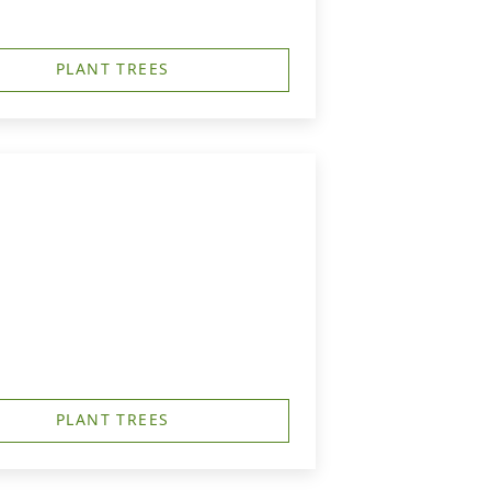
PLANT TREES
PLANT TREES