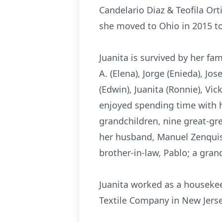
Candelario Diaz & Teofila Ort
she moved to Ohio in 2015 to 
Juanita is survived by her fa
A. (Elena), Jorge (Enieda), Jo
(Edwin), Juanita (Ronnie), Vi
enjoyed spending time with he
grandchildren, nine great-gr
her husband, Manuel Zenquis 
brother-in-law, Pablo; a gra
Juanita worked as a housekee
Textile Company in New Jers