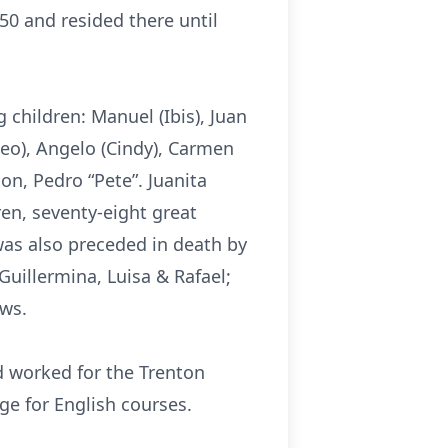
50 and resided there until
 children: Manuel (Ibis), Juan
Cheo), Angelo (Cindy), Carmen
on, Pedro “Pete”. Juanita
ren, seventy-eight great
was also preceded in death by
uillermina, Luisa & Rafael;
ews.
d worked for the Trenton
e for English courses.