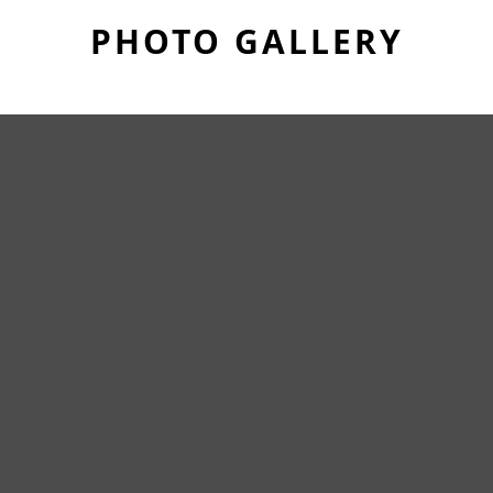
PHOTO GALLERY