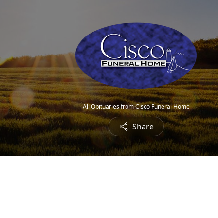
All Obituaries from Cisco Funeral Home
Share