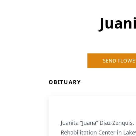
Juan
SEND FLOWE
OBITUARY
Juanita “Juana” Diaz-Zenquis,
Rehabilitation Center in Lake