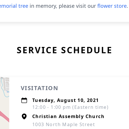
morial tree
in memory, please visit our
flower store
.
SERVICE SCHEDULE
VISITATION
Tuesday, August 10, 2021
12:00 - 1:00 pm (Eastern time)
Christian Assembly Church
1003 North Maple Street