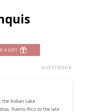
nquis
D A GIFT
GUESTBOOK
t the Indian Lake
ras, Puerto Rico to the late