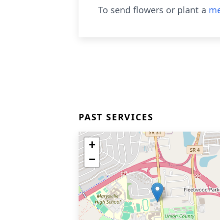
To send flowers or plant a
me
PAST SERVICES
+
−