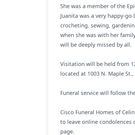
She was a member of the Epis
Juanita was a very happy-go-
crocheting, sewing, gardeni
when she was with her family
will be deeply missed by all.
Visitation will be held from
located at 1003 N. Maple St.,
Funeral service will follow t
Cisco Funeral Homes of Celina
to leave online condolences 
page.