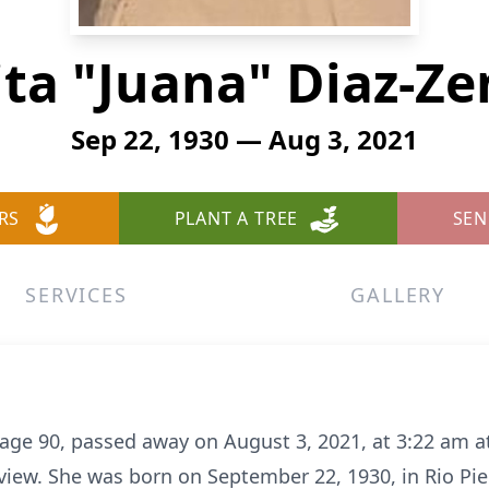
ita "Juana" Diaz-Ze
Sep 22, 1930 — Aug 3, 2021
RS
PLANT A TREE
SEN
SERVICES
GALLERY
 age 90, passed away on August 3, 2021, at 3:22 am a
view. She was born on September 22, 1930, in Rio Pied