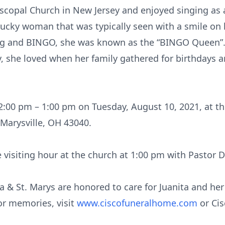
copal Church in New Jersey and enjoyed singing as a 
lucky woman that was typically seen with a smile on 
ng and BINGO, she was known as the “BINGO Queen”.
, she loved when her family gathered for birthdays 
 12:00 pm – 1:00 pm on Tuesday, August 10, 2021, at t
 Marysville, OH 43040.
he visiting hour at the church at 1:00 pm with Pastor D
 & St. Marys are honored to care for Juanita and her
or memories, visit
www.ciscofuneralhome.com
or Ci