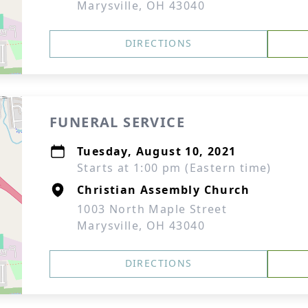
Marysville, OH 43040
DIRECTIONS
FUNERAL SERVICE
Tuesday, August 10, 2021
Starts at 1:00 pm (Eastern time)
Christian Assembly Church
1003 North Maple Street
Marysville, OH 43040
DIRECTIONS