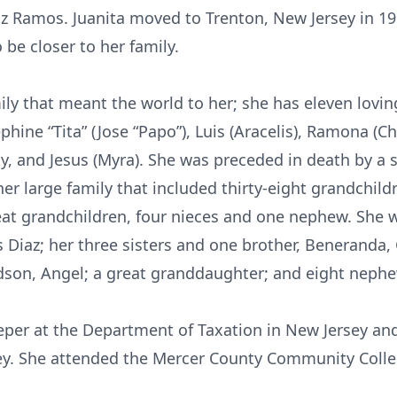
iz Ramos. Juanita moved to Trenton, New Jersey in 19
be closer to her family.
mily that meant the world to her; she has eleven loving
sephine “Tita” (Jose “Papo”), Luis (Aracelis), Ramona (
cky, and Jesus (Myra). She was preceded in death by a s
r large family that included thirty-eight grandchild
eat grandchildren, four nieces and one nephew. She 
Diaz; her three sisters and one brother, Beneranda, G
ndson, Angel; a great granddaughter; and eight neph
per at the Department of Taxation in New Jersey an
ey. She attended the Mercer County Community Colleg