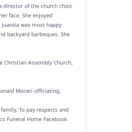
director of the church choir.
her face. She enjoyed
 Juanita was most happy
and backyard barbeques. She
he Christian Assembly Church,
onald Moceri officiating.
 family. To pay respects and
sco Funeral Home Facebook