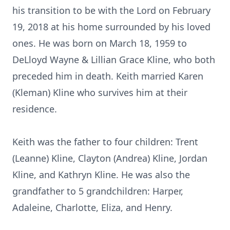
his transition to be with the Lord on February
19, 2018 at his home surrounded by his loved
ones. He was born on March 18, 1959 to
DeLloyd Wayne & Lillian Grace Kline, who both
preceded him in death. Keith married Karen
(Kleman) Kline who survives him at their
residence.
Keith was the father to four children: Trent
(Leanne) Kline, Clayton (Andrea) Kline, Jordan
Kline, and Kathryn Kline. He was also the
grandfather to 5 grandchildren: Harper,
Adaleine, Charlotte, Eliza, and Henry.