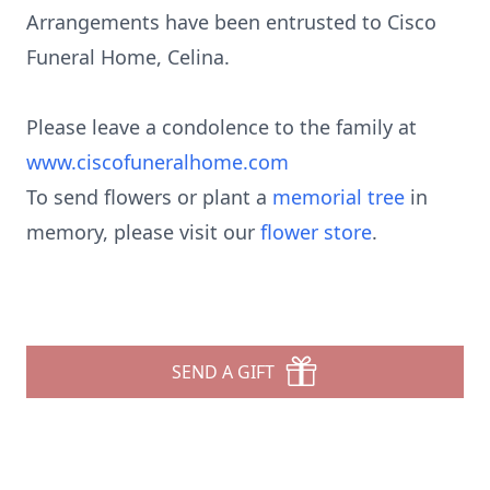
Arrangements have been entrusted to Cisco
Funeral Home, Celina.
Please leave a condolence to the family at
www.ciscofuneralhome.com
To send flowers or plant a
memorial tree
in
memory, please visit our
flower store
.
SEND A GIFT