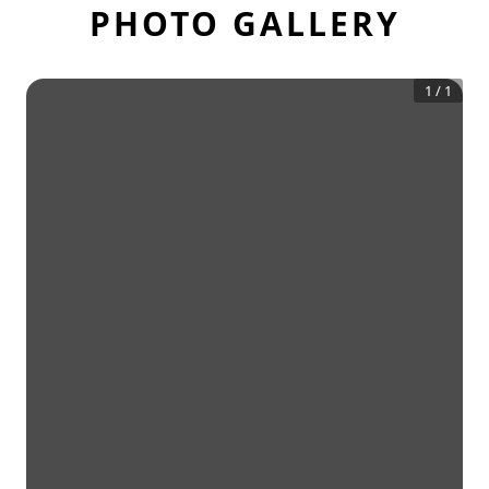
PHOTO GALLERY
1
/
1