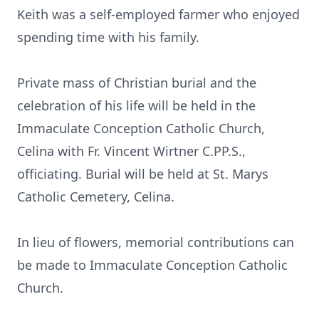
Keith was a self-employed farmer who enjoyed
spending time with his family.
Private mass of Christian burial and the
celebration of his life will be held in the
Immaculate Conception Catholic Church,
Celina with Fr. Vincent Wirtner C.PP.S.,
officiating. Burial will be held at St. Marys
Catholic Cemetery, Celina.
In lieu of flowers, memorial contributions can
be made to Immaculate Conception Catholic
Church.