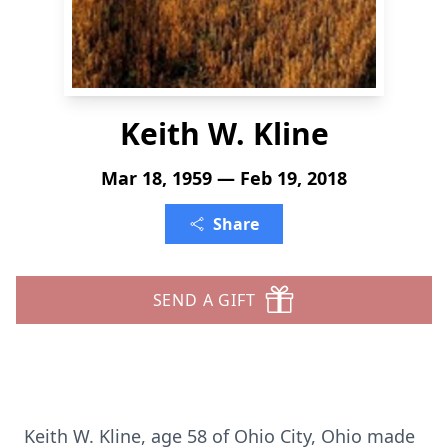
Keith W. Kline
Mar 18, 1959 — Feb 19, 2018
Share
SEND A GIFT
Keith W. Kline, age 58 of Ohio City, Ohio made