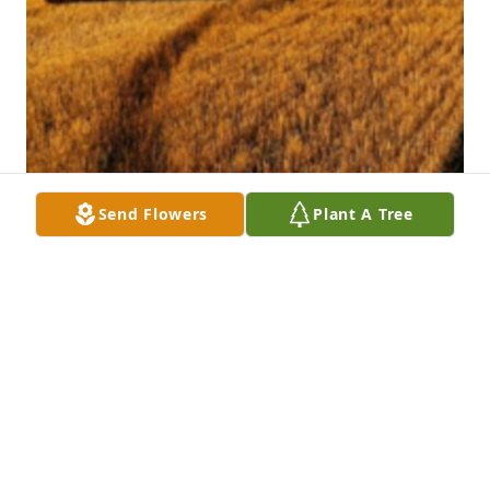
Send Flowers
Plant A Tree