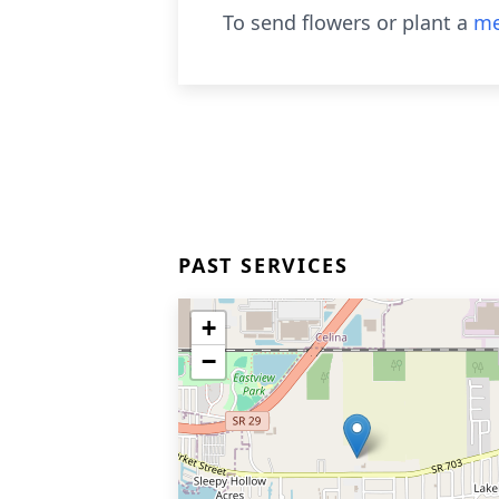
To send flowers or plant a
me
PAST SERVICES
+
−