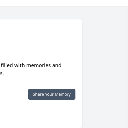
 filled with memories and
s.
Share Your Memory