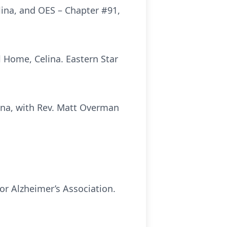
ina, and OES – Chapter #91,
 Home, Celina. Eastern Star
lina, with Rev. Matt Overman
or Alzheimer’s Association.