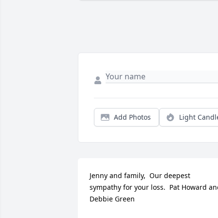
Add Photos
Light Candl
Jenny and family,  Our deepest 
sympathy for your loss.  Pat Howard an
Debbie Green