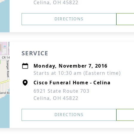
Celina, OH 45822
DIRECTIONS
SERVICE
Monday, November 7, 2016
Starts at 10:30 am (Eastern time)
Cisco Funeral Home - Celina
6921 State Route 703
Celina, OH 45822
DIRECTIONS