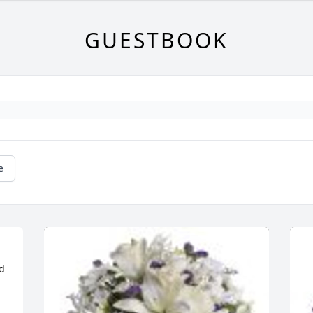
GUESTBOOK
e
d 