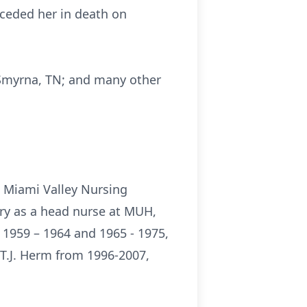
ceded her in death on
, Smyrna, TN; and many other
m Miami Valley Nursing
try as a head nurse at MUH,
 1959 – 1964 and 1965 - 1975,
 T.J. Herm from 1996-2007,