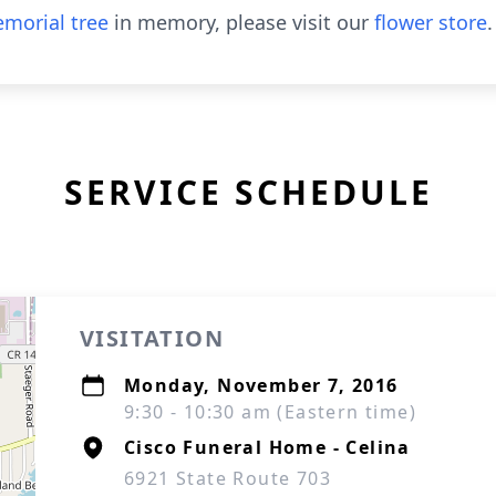
morial tree
in memory, please visit our
flower store
.
SERVICE SCHEDULE
VISITATION
Monday, November 7, 2016
9:30 - 10:30 am (Eastern time)
Cisco Funeral Home - Celina
6921 State Route 703