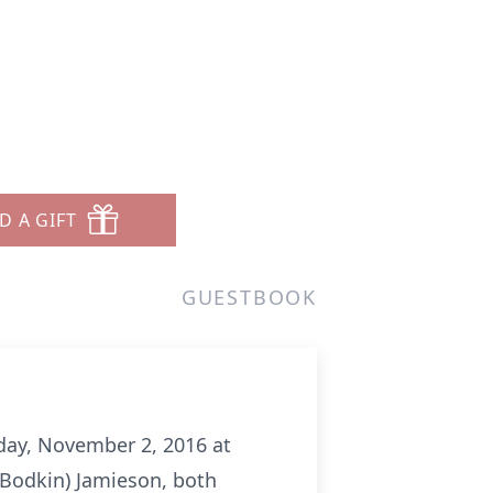
D A GIFT
GUESTBOOK
sday, November 2, 2016 at
(Bodkin) Jamieson, both