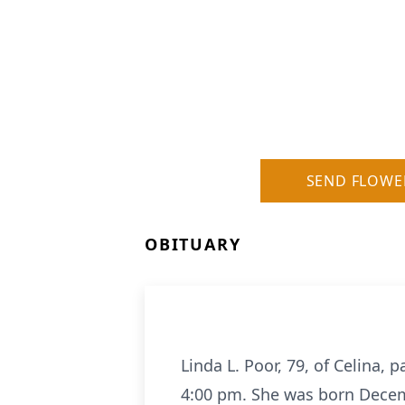
SEND FLOWE
OBITUARY
Linda L. Poor, 79, of Celina,
4:00 pm. She was born Decemb