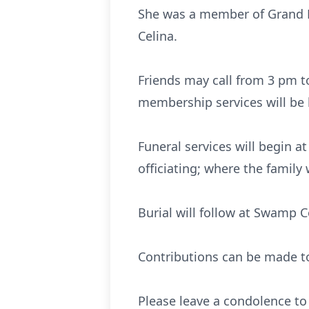
She was a member of Grand L
Celina.
Friends may call from 3 pm t
membership services will be 
Funeral services will begin 
officiating; where the family 
Burial will follow at Swamp C
Contributions can be made to
Please leave a condolence to