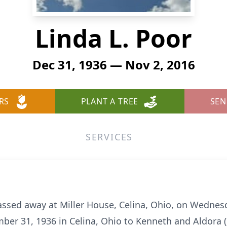
Linda L. Poor
Dec 31, 1936 — Nov 2, 2016
RS
PLANT A TREE
SEN
SERVICES
 passed away at Miller House, Celina, Ohio, on Wedne
er 31, 1936 in Celina, Ohio to Kenneth and Aldora 