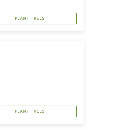
PLANT TREES
PLANT TREES