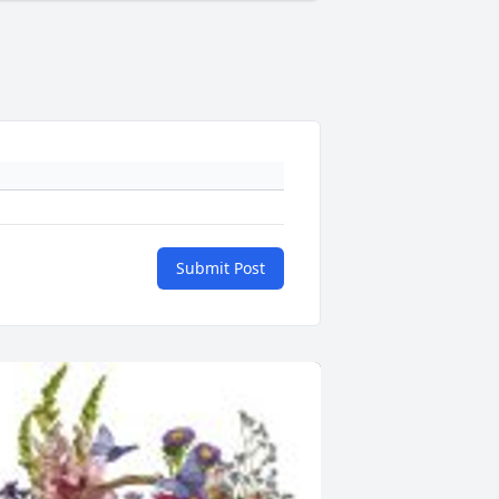
Submit Post