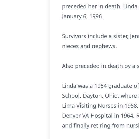
preceded her in death. Linda
January 6, 1996.
Survivors include a sister, J
nieces and nephews.
Also preceded in death by a s
Linda was a 1954 graduate of
School, Dayton, Ohio, where 
Lima Visiting Nurses in 1958,
Denver VA Hospital in 1964, R
and finally retiring from nurs