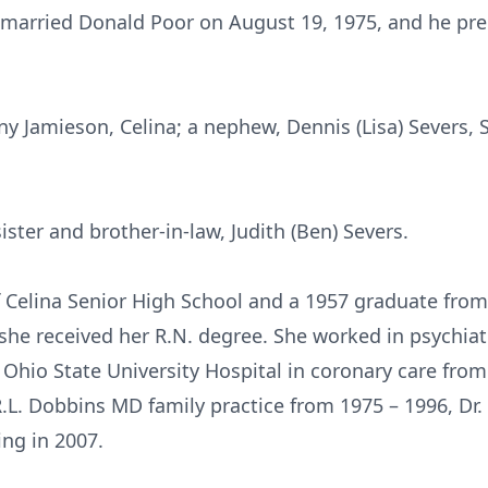
 married Donald Poor on August 19, 1975, and he pre
enny Jamieson, Celina; a nephew, Dennis (Lisa) Severs
ister and brother-in-law, Judith (Ben) Severs.
 Celina Senior High School and a 1957 graduate fro
she received her R.N. degree. She worked in psychia
 Ohio State University Hospital in coronary care from
.L. Dobbins MD family practice from 1975 – 1996, Dr.
ing in 2007.