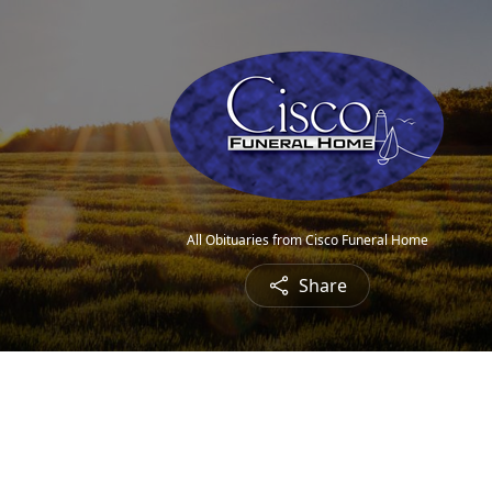
All Obituaries from Cisco Funeral Home
Share