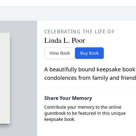
CELEBRATING THE LIFE OF
Linda L. Poor
View Book
Buy Book
A beautifully bound keepsake book
condolences from family and friend
Share Your Memory
Contribute your memory to the online
guestbook to be featured in this unique
keepsake book.