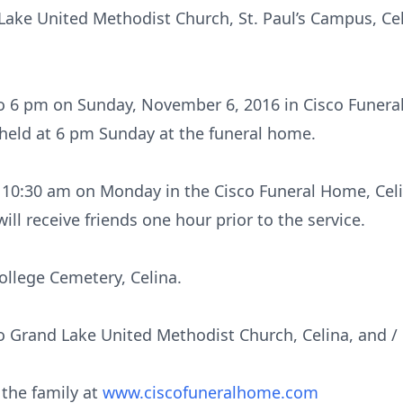
ake United Methodist Church, St. Paul’s Campus, Cel
o 6 pm on Sunday, November 6, 2016 in Cisco Funeral
held at 6 pm Sunday at the funeral home.
at 10:30 am on Monday in the Cisco Funeral Home, Ce
will receive friends one hour prior to the service.
ollege Cemetery, Celina.
 Grand Lake United Methodist Church, Celina, and / 
 the family at
www.ciscofuneralhome.com