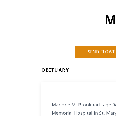
M
SEND FLOWE
OBITUARY
Marjorie M. Brookhart, age 9
Memorial Hospital in St. Mar