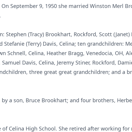
. On September 9, 1950 she married Winston Merl Br
.
en: Stephen (Tracy) Brookhart, Rockford, Scott (Janet
nd Stefanie (Terry) Davis, Celina; ten grandchildren: M
n Schnell, Celina, Heather Bragg, Venedocia, OH, Al
 Samuel Davis, Celina, Jeremy Stiner, Rockford, Dami
andchildren, three great great grandchildren; and a b
 by a son, Bruce Brookhart; and four brothers, Herbe
 of Celina High School. She retired after working fo