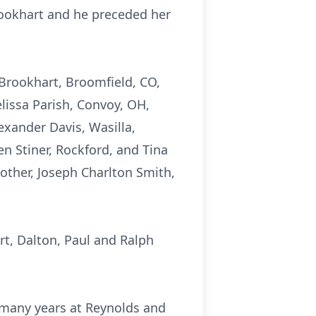
ookhart and he preceded her
) Brookhart, Broomfield, CO,
elissa Parish, Convoy, OH,
exander Davis, Wasilla,
en Stiner, Rockford, and Tina
rother, Joseph Charlton Smith,
rt, Dalton, Paul and Ralph
r many years at Reynolds and