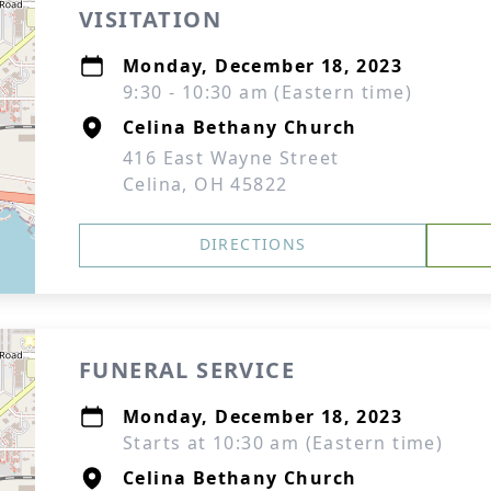
VISITATION
Monday, December 18, 2023
9:30 - 10:30 am (Eastern time)
Celina Bethany Church
416 East Wayne Street
Celina, OH 45822
DIRECTIONS
FUNERAL SERVICE
Monday, December 18, 2023
Starts at 10:30 am (Eastern time)
Celina Bethany Church