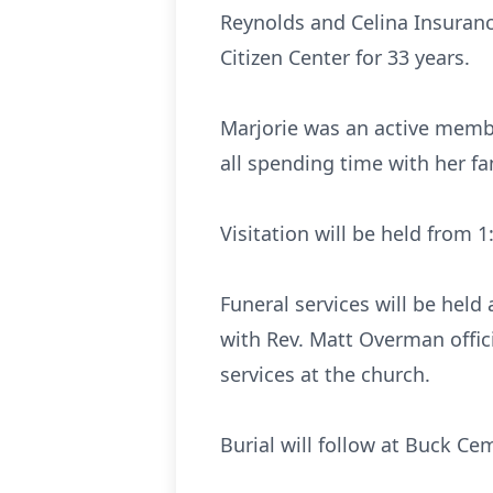
Reynolds and Celina Insuranc
Citizen Center for 33 years.
Marjorie was an active memb
all spending time with her fa
Visitation will be held from
Funeral services will be hel
with Rev. Matt Overman offici
services at the church.
Burial will follow at Buck Cem