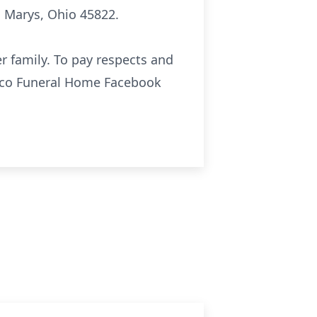
. Marys, Ohio 45822.
r family. To pay respects and
sco Funeral Home Facebook