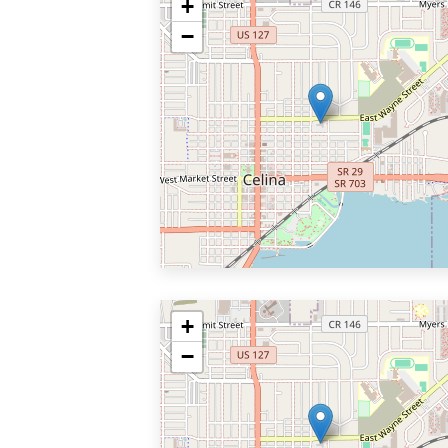
+
−
+
−