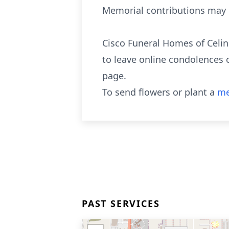
Memorial contributions may b
Cisco Funeral Homes of Celin
to leave online condolences 
page.
To send flowers or plant a
me
PAST SERVICES