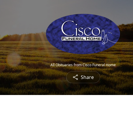
All Obituaries from Cisco Funeral Home
Share