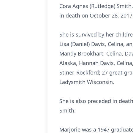
Cora Agnes (Rutledge) Smith
in death on October 28, 2017
She is survived by her childr
Lisa (Daniel) Davis, Celina, a
Mandy Brookhart, Celina, Daw
Alaska, Hannah Davis, Celina,
Stiner, Rockford; 27 great gr
Ladysmith Wisconsin.
She is also preceded in death
Smith.
Marjorie was a 1947 graduate