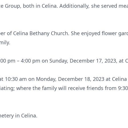
e Group, both in Celina. Additionally, she served me
er of Celina Bethany Church. She enjoyed flower gar
mily.
 1:00 pm – 4:00 pm on Sunday, December 17, 2023, at 
d at 10:30 am on Monday, December 18, 2023 at Celina
ating; where the family will receive friends from 9:3
etery in Celina.