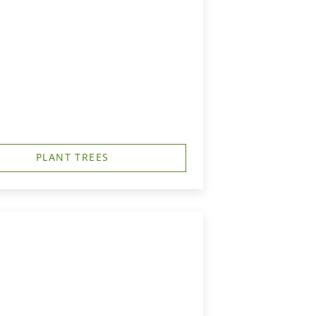
PLANT TREES