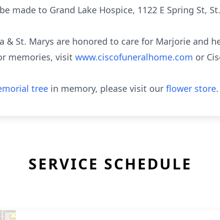
e made to Grand Lake Hospice, 1122 E Spring St, St
a & St. Marys are honored to care for Marjorie and he
or memories, visit
www.ciscofuneralhome.com
or Ci
morial tree
in memory, please visit our
flower store
.
SERVICE SCHEDULE