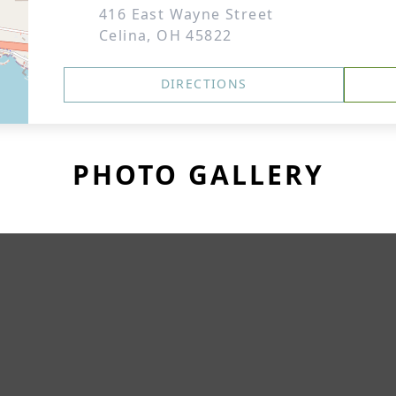
416 East Wayne Street
Celina, OH 45822
DIRECTIONS
PHOTO GALLERY