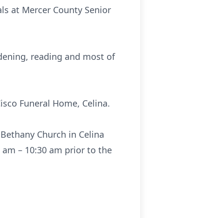
als at Mercer County Senior
dening, reading and most of
Cisco Funeral Home, Celina.
 Bethany Church in Celina
0 am – 10:30 am prior to the