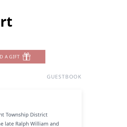
rt
D A GIFT
GUESTBOOK
nt Township District
he late Ralph William and