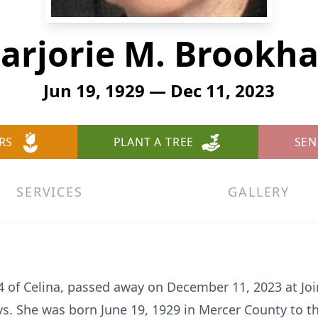
arjorie M. Brookha
Jun 19, 1929 — Dec 11, 2023
RS
PLANT A TREE
SEN
SERVICES
GALLERY
4 of Celina, passed away on December 11, 2023 at Joi
ys. She was born June 19, 1929 in Mercer County to t