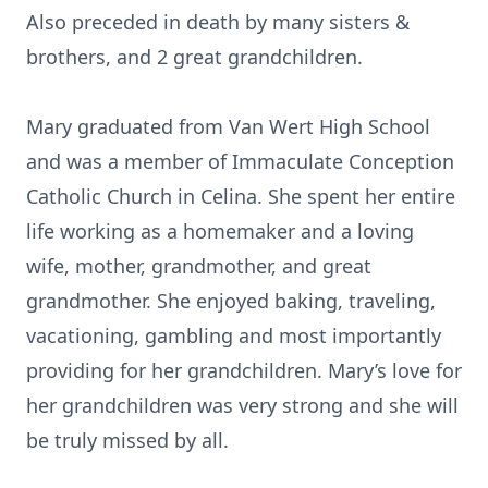
Also preceded in death by many sisters &
brothers, and 2 great grandchildren.
Mary graduated from Van Wert High School
and was a member of Immaculate Conception
Catholic Church in Celina. She spent her entire
life working as a homemaker and a loving
wife, mother, grandmother, and great
grandmother. She enjoyed baking, traveling,
vacationing, gambling and most importantly
providing for her grandchildren. Mary’s love for
her grandchildren was very strong and she will
be truly missed by all.