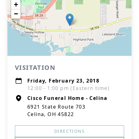
+
−
VISITATION
Friday, February 23, 2018
12:00 - 1:00 pm (Eastern time)
Cisco Funeral Home - Celina
6921 State Route 703
Celina, OH 45822
DIRECTIONS