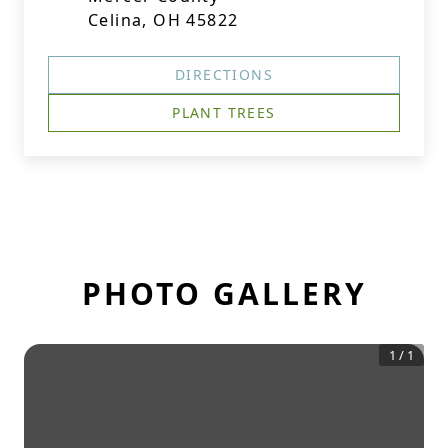
Celina, OH 45822
DIRECTIONS
PLANT TREES
PHOTO GALLERY
1
/
1