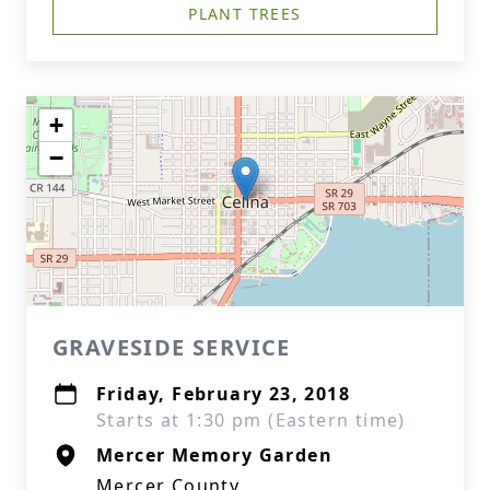
PLANT TREES
+
−
GRAVESIDE SERVICE
Friday, February 23, 2018
Starts at 1:30 pm (Eastern time)
Mercer Memory Garden
Mercer County