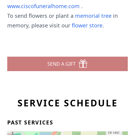
www.ciscofuneralhome.com
.
To send flowers or plant a
memorial tree
in
memory, please visit our
flower store
.
SEND A GIFT
SERVICE SCHEDULE
PAST SERVICES