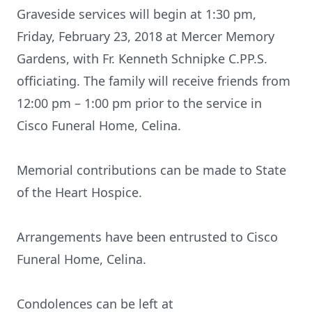
Graveside services will begin at 1:30 pm,
Friday, February 23, 2018 at Mercer Memory
Gardens, with Fr. Kenneth Schnipke C.PP.S.
officiating. The family will receive friends from
12:00 pm – 1:00 pm prior to the service in
Cisco Funeral Home, Celina.
Memorial contributions can be made to State
of the Heart Hospice.
Arrangements have been entrusted to Cisco
Funeral Home, Celina.
Condolences can be left at