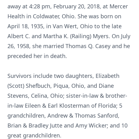
away at 4:28 pm, February 20, 2018, at Mercer
Health in Coldwater, Ohio. She was born on
April 18, 1935, in Van Wert, Ohio to the late
Albert C. and Martha K. (Railing) Myers. On July
26, 1958, she married Thomas Q. Casey and he
preceded her in death.
Survivors include two daughters, Elizabeth
(Scott) Shefbuch, Piqua, Ohio, and Diane
Stevens, Celina, Ohio; sister-in-law & brother-
in-law Eileen & Earl Klosterman of Florida; 5
grandchildren, Andrew & Thomas Sanford,
Brian & Bradley Jutte and Amy Wicker; and 10
great grandchildren.