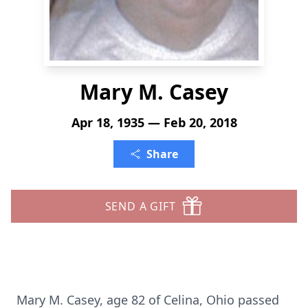
Mary M. Casey
Apr 18, 1935 — Feb 20, 2018
Share
SEND A GIFT
Mary M. Casey, age 82 of Celina, Ohio passed