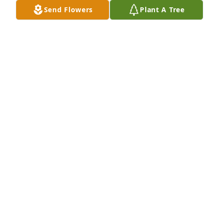
Send Flowers
Plant A Tree