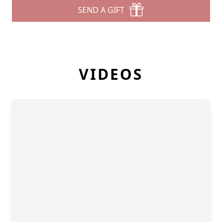
SEND A GIFT
VIDEOS