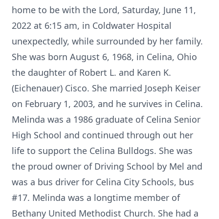
home to be with the Lord, Saturday, June 11,
2022 at 6:15 am, in Coldwater Hospital
unexpectedly, while surrounded by her family.
She was born August 6, 1968, in Celina, Ohio
the daughter of Robert L. and Karen K.
(Eichenauer) Cisco. She married Joseph Keiser
on February 1, 2003, and he survives in Celina.
Melinda was a 1986 graduate of Celina Senior
High School and continued through out her
life to support the Celina Bulldogs. She was
the proud owner of Driving School by Mel and
was a bus driver for Celina City Schools, bus
#17. Melinda was a longtime member of
Bethany United Methodist Church. She had a