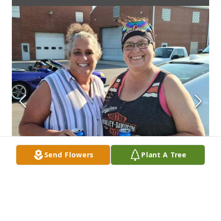
Send Flowers
Plant A Tree