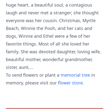
huge heart, a beautiful soul, a contagious
laugh and never met a stranger; she thought
everyone was her cousin. Christmas, Myrtle
Beach, Winnie the Pooh, and her cats and
dogs, Winnie and Ethel were a few of her
favorite things. Most of all she loved her
family. She was devoted daughter, loving wife,
beautiful mother, wonderful grandmother,
sister, aunt,...
To send flowers or plant a
memorial tree
in
memory, please visit our
flower store
.