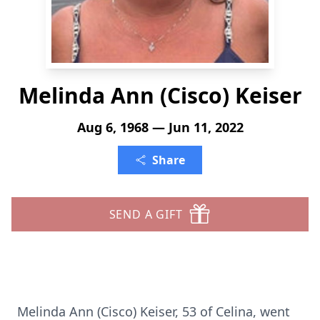
Melinda Ann (Cisco) Keiser
Aug 6, 1968 — Jun 11, 2022
Share
SEND A GIFT
Melinda Ann (Cisco) Keiser, 53 of Celina, went