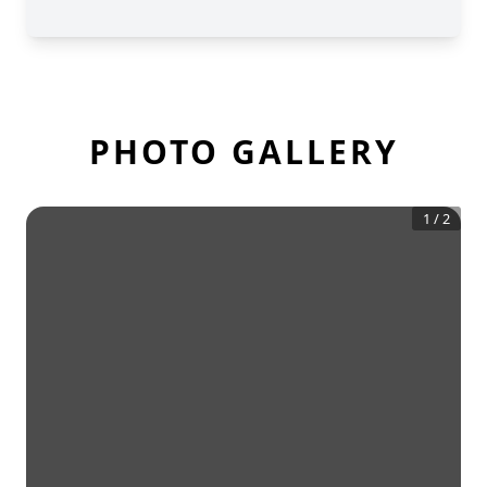
PHOTO GALLERY
1
/
2