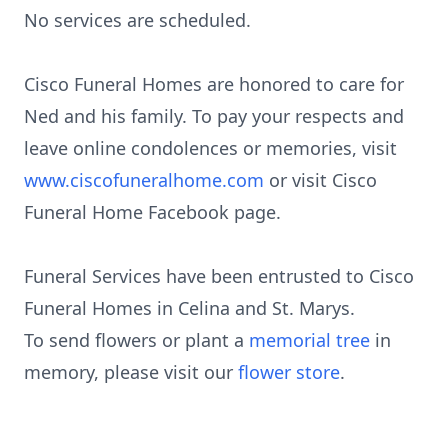
No services are scheduled.
Cisco Funeral Homes are honored to care for
Ned and his family. To pay your respects and
leave online condolences or memories, visit
www.ciscofuneralhome.com
or visit Cisco
Funeral Home Facebook page.
Funeral Services have been entrusted to Cisco
Funeral Homes in Celina and St. Marys.
To send flowers or plant a
memorial tree
in
memory, please visit our
flower store
.