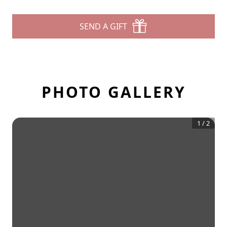
SEND A GIFT
PHOTO GALLERY
1
/
2