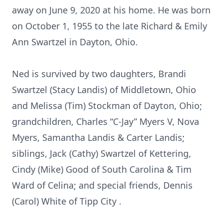
away on June 9, 2020 at his home. He was born
on October 1, 1955 to the late Richard & Emily
Ann Swartzel in Dayton, Ohio.
Ned is survived by two daughters, Brandi
Swartzel (Stacy Landis) of Middletown, Ohio
and Melissa (Tim) Stockman of Dayton, Ohio;
grandchildren, Charles “C-Jay” Myers V, Nova
Myers, Samantha Landis & Carter Landis;
siblings, Jack (Cathy) Swartzel of Kettering,
Cindy (Mike) Good of South Carolina & Tim
Ward of Celina; and special friends, Dennis
(Carol) White of Tipp City .