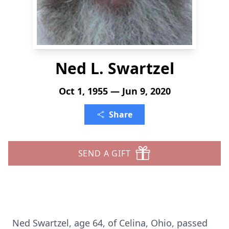
Ned L. Swartzel
Oct 1, 1955 — Jun 9, 2020
Share
SEND A GIFT
Ned Swartzel, age 64, of Celina, Ohio, passed