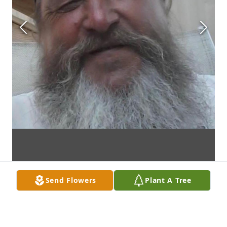
Send Flowers
Plant A Tree