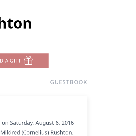
shton
D A GIFT
GUESTBOOK
y on Saturday, August 6, 2016
Mildred (Cornelius) Rushton.