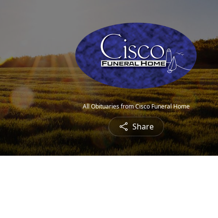
All Obituaries from Cisco Funeral Home
Share