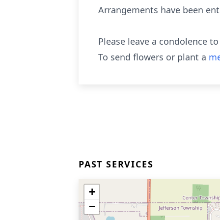
Arrangements have been entr
Please leave a condolence to
To send flowers or plant a
me
PAST SERVICES
+
−