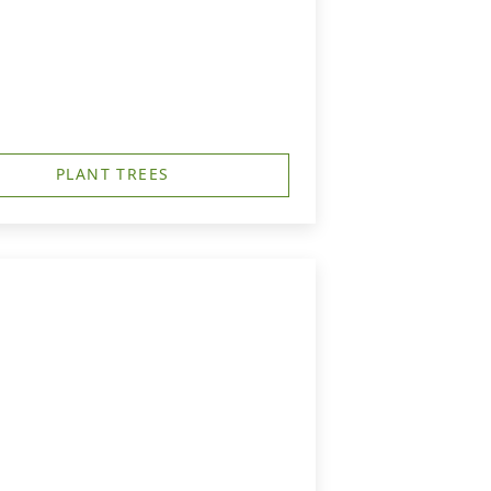
PLANT TREES