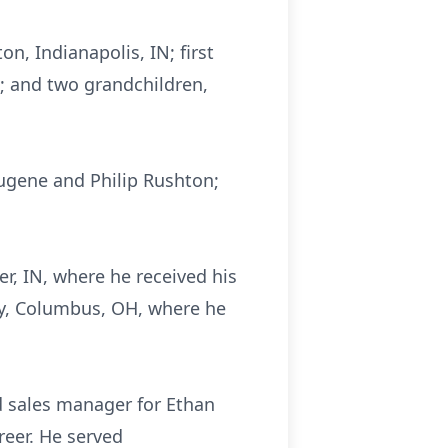
n, Indianapolis, IN; first
H; and two grandchildren,
ugene and Philip Rushton;
r, IN, where he received his
ry, Columbus, OH, where he
d sales manager for Ethan
areer. He served