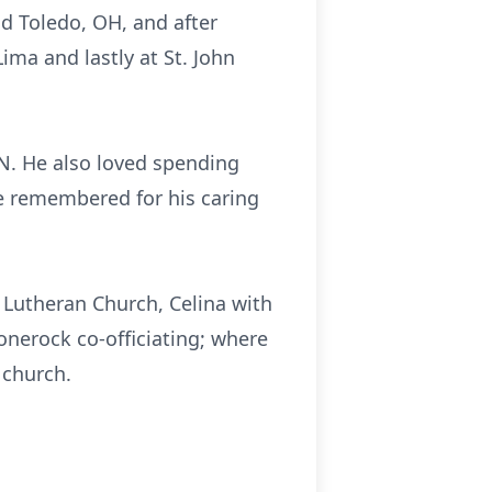
nd Toledo, OH, and after
ima and lastly at St. John
TN. He also loved spending
be remembered for his caring
n Lutheran Church, Celina with
onerock co-officiating; where
 church.