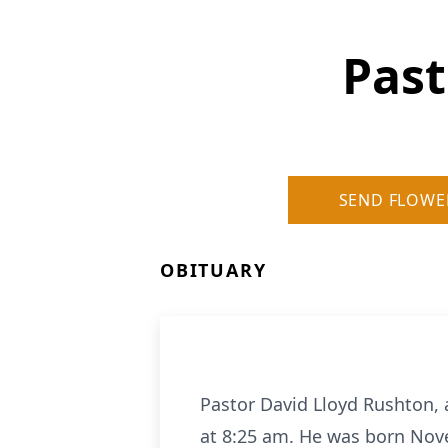
Past
SEND FLOWE
OBITUARY
Pastor David Lloyd Rushton, 
at 8:25 am. He was born Nove