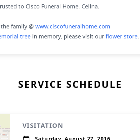
usted to Cisco Funeral Home, Celina.
 the family @
www.ciscofuneralhome.com
morial tree
in memory, please visit our
flower store
.
SERVICE SCHEDULE
VISITATION
Saturday, August 27, 2016