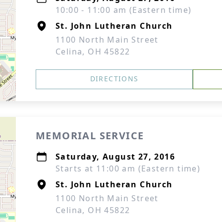
10:00 - 11:00 am (Eastern time)
St. John Lutheran Church
1100 North Main Street
Celina, OH 45822
DIRECTIONS
MEMORIAL SERVICE
Saturday, August 27, 2016
Starts at 11:00 am (Eastern time)
St. John Lutheran Church
1100 North Main Street
Celina, OH 45822