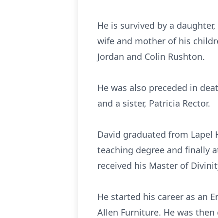
He is survived by a daughter,
wife and mother of his childr
Jordan and Colin Rushton.
He was also preceded in deat
and a sister, Patricia Rector.
David graduated from Lapel H
teaching degree and finally 
received his Master of Divinit
He started his career as an 
Allen Furniture. He was then c