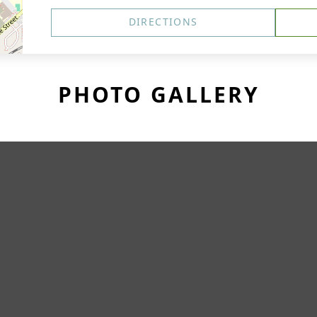
DIRECTIONS
PHOTO GALLERY