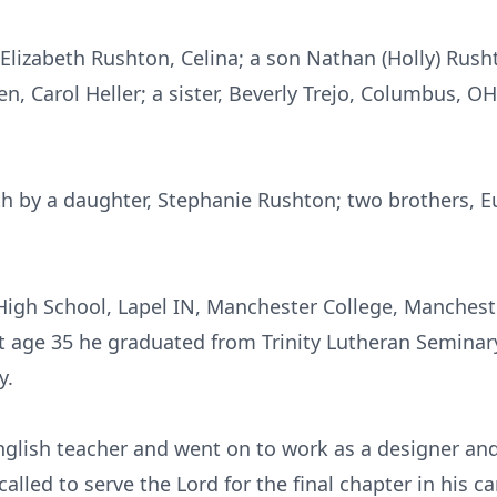
 Elizabeth Rushton, Celina; a son Nathan (Holly) Rushto
en, Carol Heller; a sister, Beverly Trejo, Columbus, O
h by a daughter, Stephanie Rushton; two brothers, E
igh School, Lapel IN, Manchester College, Mancheste
at age 35 he graduated from Trinity Lutheran Semina
y.
English teacher and went on to work as a designer an
alled to serve the Lord for the final chapter in his c