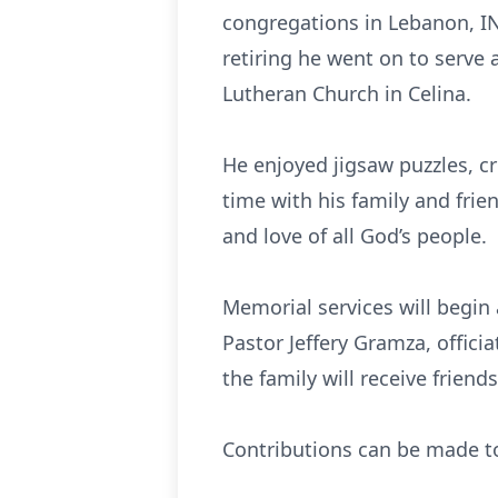
congregations in Lebanon, IN;
retiring he went on to serve 
Lutheran Church in Celina.
He enjoyed jigsaw puzzles, cr
time with his family and frie
and love of all God’s people.
Memorial services will begin 
Pastor Jeffery Gramza, offic
the family will receive frien
Contributions can be made t