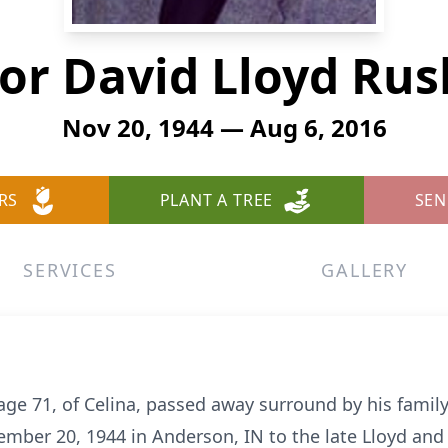
or David Lloyd Ru
Nov 20, 1944 — Aug 6, 2016
RS
PLANT A TREE
SEN
SERVICES
GALLERY
age 71, of Celina, passed away surround by his famil
mber 20, 1944 in Anderson, IN to the late Lloyd and 