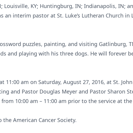
 Louisville, KY; Huntingburg, IN; Indianapolis, IN; a
as an interim pastor at St. Luke’s Lutheran Church in L
ossword puzzles, painting, and visiting Gatlinburg, 
nds and playing with his three dogs. He will forever 
at 11:00 am on Saturday, August 27, 2016, at St. Joh
iating and Pastor Douglas Meyer and Pastor Sharon St
ds from 10:00 am – 11:00 am prior to the service at the
o the American Cancer Society.