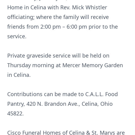
Home in Celina with Rev. Mick Whistler
officiating; where the family will receive
friends from 2:00 pm – 6:00 pm prior to the
service.
Private graveside service will be held on
Thursday morning at Mercer Memory Garden
in Celina.
Contributions can be made to C.A.L.L. Food
Pantry, 420 N. Brandon Ave., Celina, Ohio
45822.
Cisco Funeral Homes of Celina & St. Marys are