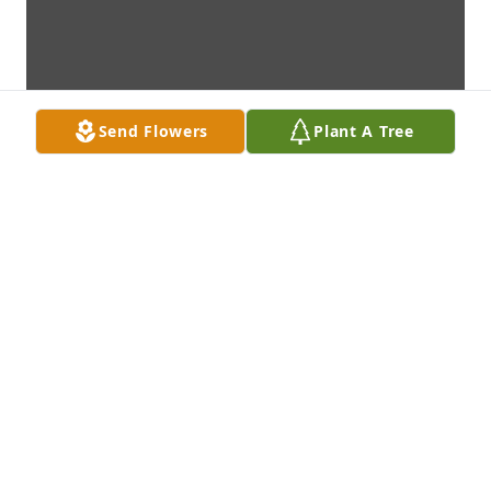
Send Flowers
Plant A Tree