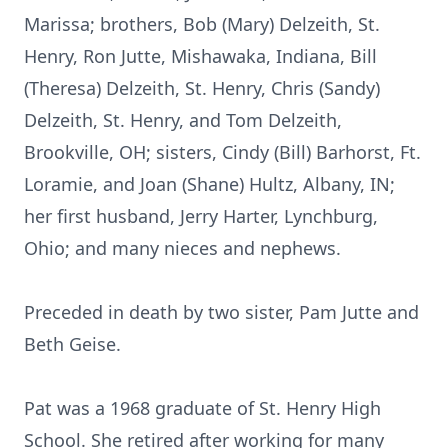
Marissa; brothers, Bob (Mary) Delzeith, St.
Henry, Ron Jutte, Mishawaka, Indiana, Bill
(Theresa) Delzeith, St. Henry, Chris (Sandy)
Delzeith, St. Henry, and Tom Delzeith,
Brookville, OH; sisters, Cindy (Bill) Barhorst, Ft.
Loramie, and Joan (Shane) Hultz, Albany, IN;
her first husband, Jerry Harter, Lynchburg,
Ohio; and many nieces and nephews.
Preceded in death by two sister, Pam Jutte and
Beth Geise.
Pat was a 1968 graduate of St. Henry High
School. She retired after working for many