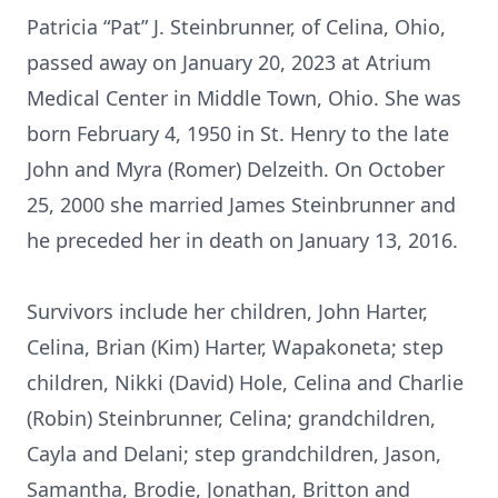
Patricia “Pat” J. Steinbrunner, of Celina, Ohio,
passed away on January 20, 2023 at Atrium
Medical Center in Middle Town, Ohio. She was
born February 4, 1950 in St. Henry to the late
John and Myra (Romer) Delzeith. On October
25, 2000 she married James Steinbrunner and
he preceded her in death on January 13, 2016.
Survivors include her children, John Harter,
Celina, Brian (Kim) Harter, Wapakoneta; step
children, Nikki (David) Hole, Celina and Charlie
(Robin) Steinbrunner, Celina; grandchildren,
Cayla and Delani; step grandchildren, Jason,
Samantha, Brodie, Jonathan, Britton and