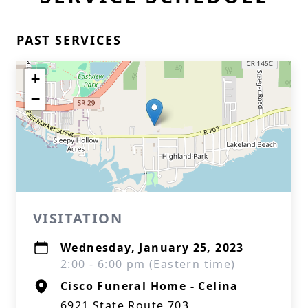
PAST SERVICES
+
−
VISITATION
Wednesday, January 25, 2023
2:00 - 6:00 pm (Eastern time)
Cisco Funeral Home - Celina
6921 State Route 703