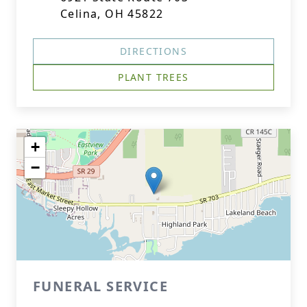
Celina, OH 45822
DIRECTIONS
PLANT TREES
+
−
FUNERAL SERVICE