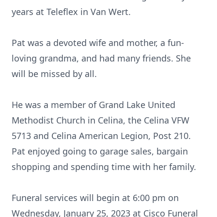
years at Teleflex in Van Wert.
Pat was a devoted wife and mother, a fun-
loving grandma, and had many friends. She
will be missed by all.
He was a member of Grand Lake United
Methodist Church in Celina, the Celina VFW
5713 and Celina American Legion, Post 210.
Pat enjoyed going to garage sales, bargain
shopping and spending time with her family.
Funeral services will begin at 6:00 pm on
Wednesday, January 25, 2023 at Cisco Funeral