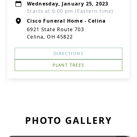
Wednesday, January 25, 2023
Starts at 6:00 pm (Eastern time)
Cisco Funeral Home - Celina
6921 State Route 703
Celina, OH 45822
DIRECTIONS
PLANT TREES
PHOTO GALLERY