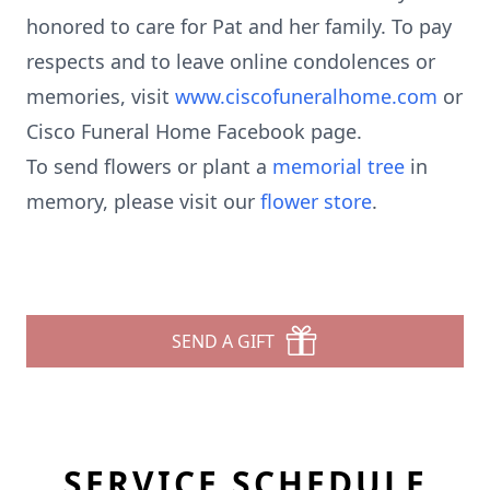
honored to care for Pat and her family. To pay
respects and to leave online condolences or
memories, visit
www.ciscofuneralhome.com
or
Cisco Funeral Home Facebook page.
To send flowers or plant a
memorial tree
in
memory, please visit our
flower store
.
SEND A GIFT
SERVICE SCHEDULE