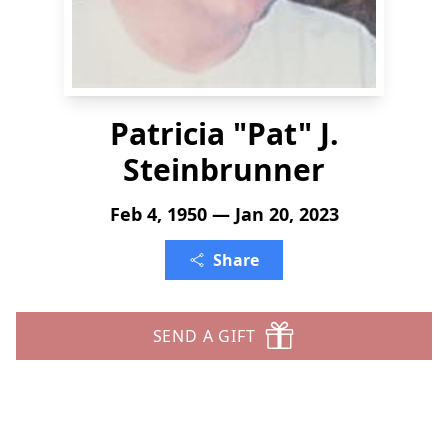
Patricia "Pat" J.
Steinbrunner
Feb 4, 1950 — Jan 20, 2023
Share
SEND A GIFT