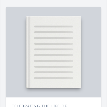
CELEBRATING THE LIFE OF