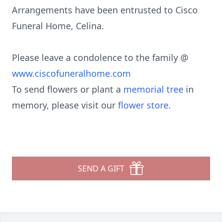
Arrangements have been entrusted to Cisco
Funeral Home, Celina.
Please leave a condolence to the family @
www.ciscofuneralhome.com
To send flowers or plant a
memorial tree
in
memory, please visit our
flower store
.
SEND A GIFT