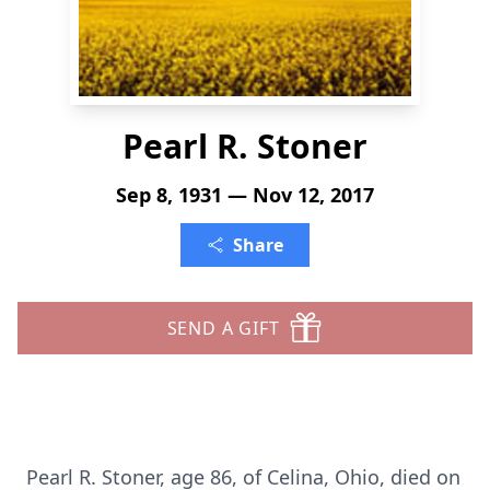
Pearl R. Stoner
Sep 8, 1931 — Nov 12, 2017
Share
SEND A GIFT
Pearl R. Stoner, age 86, of Celina, Ohio, died on