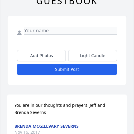
GUESTBOOK
Add Photos
Light Candle
Submit Post
You are in our thoughts and prayers. Jeff and 
Brenda Severns
BRENDA MCGILLVARY SEVERNS
Nov 16, 2017