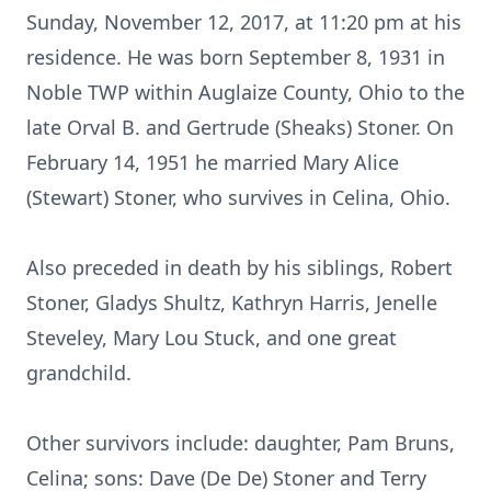
Sunday, November 12, 2017, at 11:20 pm at his
residence. He was born September 8, 1931 in
Noble TWP within Auglaize County, Ohio to the
late Orval B. and Gertrude (Sheaks) Stoner. On
February 14, 1951 he married Mary Alice
(Stewart) Stoner, who survives in Celina, Ohio.
Also preceded in death by his siblings, Robert
Stoner, Gladys Shultz, Kathryn Harris, Jenelle
Steveley, Mary Lou Stuck, and one great
grandchild.
Other survivors include: daughter, Pam Bruns,
Celina; sons: Dave (De De) Stoner and Terry