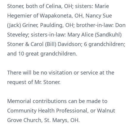
Stoner, both of Celina, OH; sisters: Marie
Hegemier of Wapakoneta, OH, Nancy Sue
(Jack) Griner, Paulding, OH; brother-in-law: Don
Steveley; sisters-in-law: Mary Alice (Sandkuhl)
Stoner & Carol (Bill) Davidson; 6 grandchildren;
and 10 great grandchildren.
There will be no visitation or service at the
request of Mr. Stoner.
Memorial contributions can be made to
Community Health Professional, or Walnut
Grove Church, St. Marys, OH.