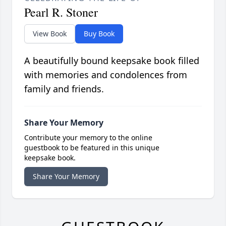
Pearl R. Stoner
View Book
Buy Book
A beautifully bound keepsake book filled
with memories and condolences from
family and friends.
Share Your Memory
Contribute your memory to the online
guestbook to be featured in this unique
keepsake book.
Share Your Memory