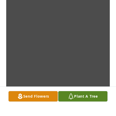
Send Flowers
Plant A Tree