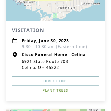
VISITATION
Friday, June 30, 2023
9:30 - 10:30 am (Eastern time)
Cisco Funeral Home - Celina
6921 State Route 703
Celina, OH 45822
DIRECTIONS
PLANT TREES