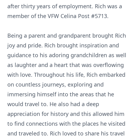
after thirty years of employment. Rich was a
member of the VFW Celina Post #5713.
Being a parent and grandparent brought Rich
joy and pride. Rich brought inspiration and
guidance to his adoring grandchildren as well
as laughter and a heart that was overflowing
with love. Throughout his life, Rich embarked
on countless journeys, exploring and
immersing himself into the areas that he
would travel to. He also had a deep
appreciation for history and this allowed him
to find connections with the places he visited
and traveled to. Rich loved to share his travel