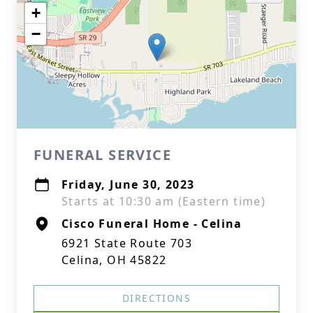
+
−
FUNERAL SERVICE
Friday, June 30, 2023
Starts at 10:30 am (Eastern time)
Cisco Funeral Home - Celina
6921 State Route 703
Celina, OH 45822
DIRECTIONS