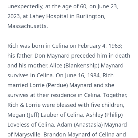
unexpectedly, at the age of 60, on June 23,
2023, at Lahey Hospital in Burlington,
Massachusetts.
Rich was born in Celina on February 4, 1963;
his father, Don Maynard preceded him in death
and his mother, Alice (Blankenship) Maynard
survives in Celina. On June 16, 1984, Rich
married Lorrie (Perdue) Maynard and she
survives at their residence in Celina. Together,
Rich & Lorrie were blessed with five children,
Megan (Jeff) Lauber of Celina, Ashley (Philip)
Loveless of Celina, Adam (Anastasia) Maynard
of Marysville, Brandon Maynard of Celina and