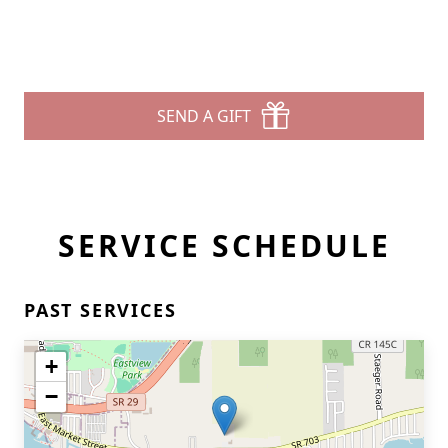
SEND A GIFT
SERVICE SCHEDULE
PAST SERVICES
+
−