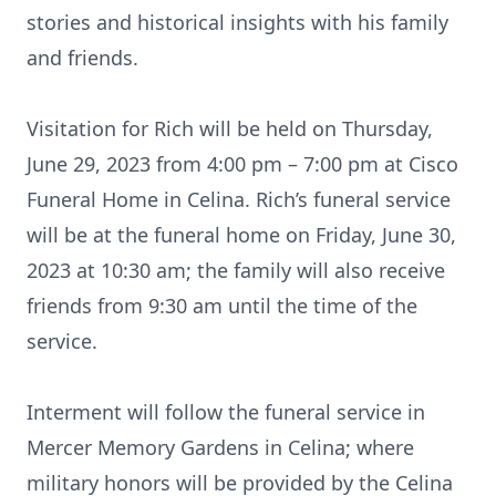
stories and historical insights with his family
and friends.
Visitation for Rich will be held on Thursday,
June 29, 2023 from 4:00 pm – 7:00 pm at Cisco
Funeral Home in Celina. Rich’s funeral service
will be at the funeral home on Friday, June 30,
2023 at 10:30 am; the family will also receive
friends from 9:30 am until the time of the
service.
Interment will follow the funeral service in
Mercer Memory Gardens in Celina; where
military honors will be provided by the Celina