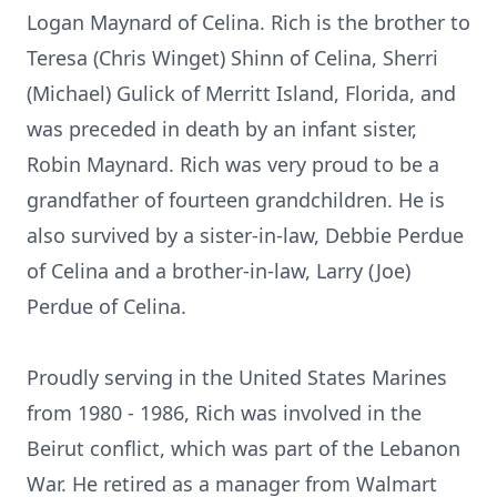
Logan Maynard of Celina. Rich is the brother to
Teresa (Chris Winget) Shinn of Celina, Sherri
(Michael) Gulick of Merritt Island, Florida, and
was preceded in death by an infant sister,
Robin Maynard. Rich was very proud to be a
grandfather of fourteen grandchildren. He is
also survived by a sister-in-law, Debbie Perdue
of Celina and a brother-in-law, Larry (Joe)
Perdue of Celina.
Proudly serving in the United States Marines
from 1980 - 1986, Rich was involved in the
Beirut conflict, which was part of the Lebanon
War. He retired as a manager from Walmart