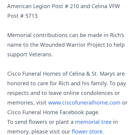
American Legion Post # 210 and Celina VFW
Post # 5713.
Memorial contributions can be made in Rich’s
name to the Wounded Warrior Project to help
support Veterans.
Cisco Funeral Homes of Celina & St. Marys are
honored to care for Rich and his family. To pay
respects and to leave online condolences or
memories, visit
www.ciscofuneralhome.com
or
Cisco Funeral Home Facebook page.
To send flowers or plant a
memorial tree
in
memory, please visit our
flower store
.