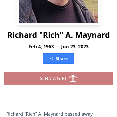
Richard "Rich" A. Maynard
Feb 4, 1963 — Jun 23, 2023
Share
SEND A GIFT
Richard “Rich” A. Maynard passed away