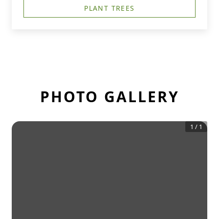
PLANT TREES
PHOTO GALLERY
1
/
1