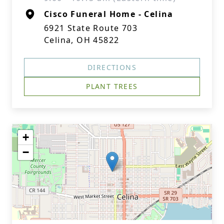
Cisco Funeral Home - Celina
6921 State Route 703
Celina, OH 45822
DIRECTIONS
PLANT TREES
+
−