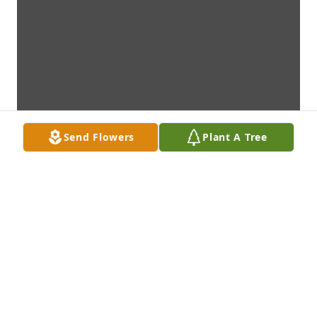
Send Flowers
Plant A Tree