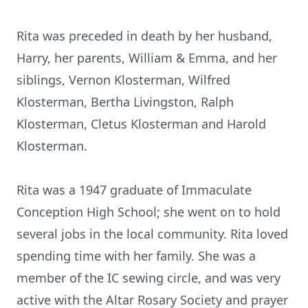
Rita was preceded in death by her husband,
Harry, her parents, William & Emma, and her
siblings, Vernon Klosterman, Wilfred
Klosterman, Bertha Livingston, Ralph
Klosterman, Cletus Klosterman and Harold
Klosterman.
Rita was a 1947 graduate of Immaculate
Conception High School; she went on to hold
several jobs in the local community. Rita loved
spending time with her family. She was a
member of the IC sewing circle, and was very
active with the Altar Rosary Society and prayer