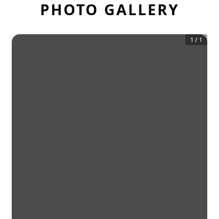
PHOTO GALLERY
1
/
1