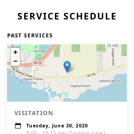
SERVICE SCHEDULE
PAST SERVICES
+
−
VISITATION
Tuesday, June 30, 2020
9:00 - 10:15 am (Eastern time)