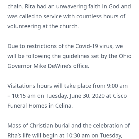
chain. Rita had an unwavering faith in God and
was called to service with countless hours of
volunteering at the church.
Due to restrictions of the Covid-19 virus, we
will be following the guidelines set by the Ohio
Governor Mike DeWine’s office.
Visitations hours will take place from 9:00 am
– 10:15 am on Tuesday, June 30, 2020 at Cisco
Funeral Homes in Celina.
Mass of Christian burial and the celebration of
Rita’s life will begin at 10:30 am on Tuesday,