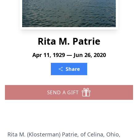
Rita M. Patrie
Apr 11, 1929 — Jun 26, 2020
Share
SEND A GIFT
Rita M. (Klosterman) Patrie, of Celina, Ohio,