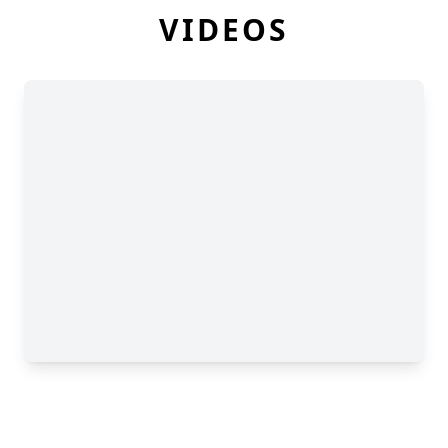
VIDEOS