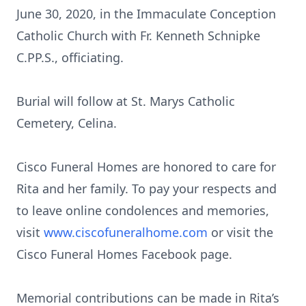
June 30, 2020, in the Immaculate Conception
Catholic Church with Fr. Kenneth Schnipke
C.PP.S., officiating.
Burial will follow at St. Marys Catholic
Cemetery, Celina.
Cisco Funeral Homes are honored to care for
Rita and her family. To pay your respects and
to leave online condolences and memories,
visit
www.ciscofuneralhome.com
or visit the
Cisco Funeral Homes Facebook page.
Memorial contributions can be made in Rita’s