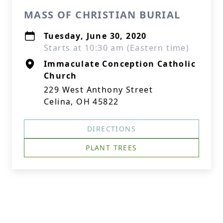
MASS OF CHRISTIAN BURIAL
Tuesday, June 30, 2020
Starts at 10:30 am (Eastern time)
Immaculate Conception Catholic
Church
229 West Anthony Street
Celina, OH 45822
DIRECTIONS
PLANT TREES