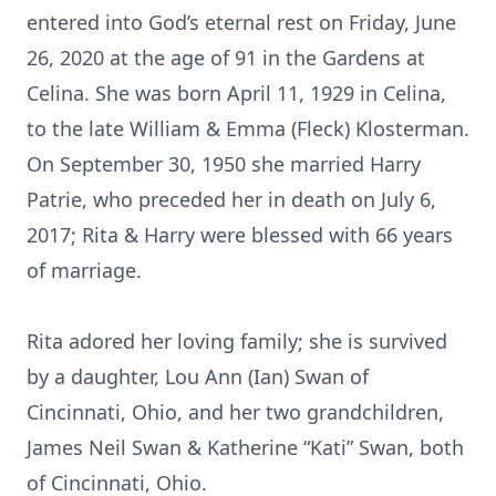
entered into God’s eternal rest on Friday, June
26, 2020 at the age of 91 in the Gardens at
Celina. She was born April 11, 1929 in Celina,
to the late William & Emma (Fleck) Klosterman.
On September 30, 1950 she married Harry
Patrie, who preceded her in death on July 6,
2017; Rita & Harry were blessed with 66 years
of marriage.
Rita adored her loving family; she is survived
by a daughter, Lou Ann (Ian) Swan of
Cincinnati, Ohio, and her two grandchildren,
James Neil Swan & Katherine “Kati” Swan, both
of Cincinnati, Ohio.