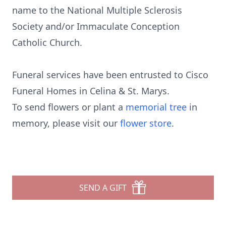
name to the National Multiple Sclerosis
Society and/or Immaculate Conception
Catholic Church.
Funeral services have been entrusted to Cisco
Funeral Homes in Celina & St. Marys.
To send flowers or plant a
memorial tree
in
memory, please visit our
flower store
.
SEND A GIFT