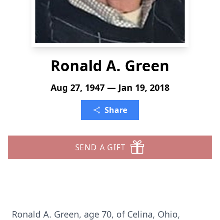
Ronald A. Green
Aug 27, 1947 — Jan 19, 2018
Share
SEND A GIFT
Ronald A. Green, age 70, of Celina, Ohio,