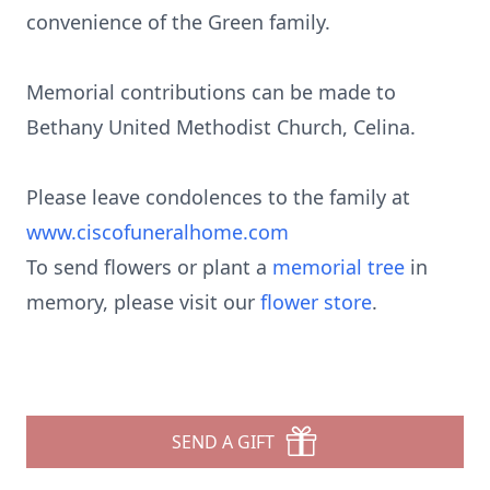
convenience of the Green family.
Memorial contributions can be made to
Bethany United Methodist Church, Celina.
Please leave condolences to the family at
www.ciscofuneralhome.com
To send flowers or plant a
memorial tree
in
memory, please visit our
flower store
.
SEND A GIFT