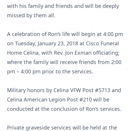
with his family and friends and will be deeply
missed by them all.
A celebration of Ron’s life will begin at 4:00 pm
on Tuesday, January 23, 2018 at Cisco Funeral
Home Celina, with Rev. Jon Exman officiating;
where the family will receive friends from 2:00
pm – 4:00 pm prior to the services.
Military honors by Celina VFW Post #5713 and
Celina American Legion Post #210 will be
conducted at the conclusion of Ron’s services.
Private graveside services will be held at the