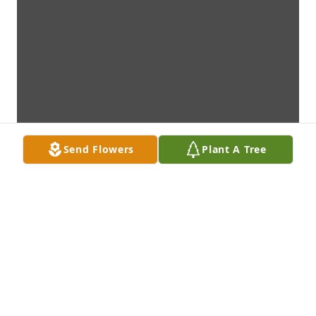
Send Flowers
Plant A Tree