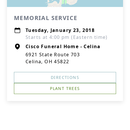
MEMORIAL SERVICE
Tuesday, January 23, 2018
Starts at 4:00 pm (Eastern time)
Cisco Funeral Home - Celina
6921 State Route 703
Celina, OH 45822
DIRECTIONS
PLANT TREES