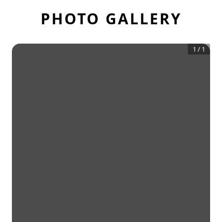
PHOTO GALLERY
1
/
1