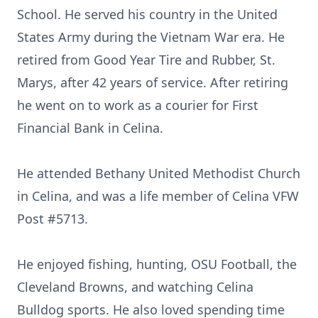
School. He served his country in the United
States Army during the Vietnam War era. He
retired from Good Year Tire and Rubber, St.
Marys, after 42 years of service. After retiring
he went on to work as a courier for First
Financial Bank in Celina.
He attended Bethany United Methodist Church
in Celina, and was a life member of Celina VFW
Post #5713.
He enjoyed fishing, hunting, OSU Football, the
Cleveland Browns, and watching Celina
Bulldog sports. He also loved spending time