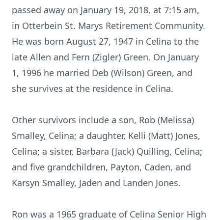
passed away on January 19, 2018, at 7:15 am,
in Otterbein St. Marys Retirement Community.
He was born August 27, 1947 in Celina to the
late Allen and Fern (Zigler) Green. On January
1, 1996 he married Deb (Wilson) Green, and
she survives at the residence in Celina.
Other survivors include a son, Rob (Melissa)
Smalley, Celina; a daughter, Kelli (Matt) Jones,
Celina; a sister, Barbara (Jack) Quilling, Celina;
and five grandchildren, Payton, Caden, and
Karsyn Smalley, Jaden and Landen Jones.
Ron was a 1965 graduate of Celina Senior High