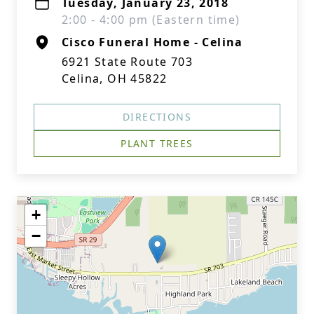
Tuesday, January 23, 2018
2:00 - 4:00 pm (Eastern time)
Cisco Funeral Home - Celina
6921 State Route 703
Celina, OH 45822
DIRECTIONS
PLANT TREES
+
−