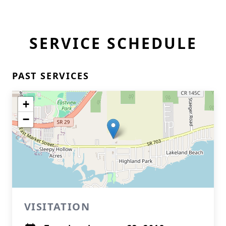
SERVICE SCHEDULE
PAST SERVICES
+
−
VISITATION