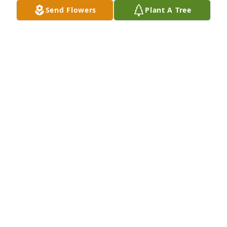
Send Flowers
Plant A Tree