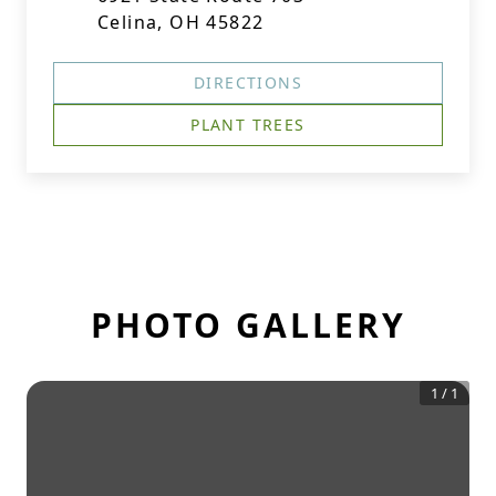
Celina, OH 45822
DIRECTIONS
PLANT TREES
PHOTO GALLERY
1
/
1