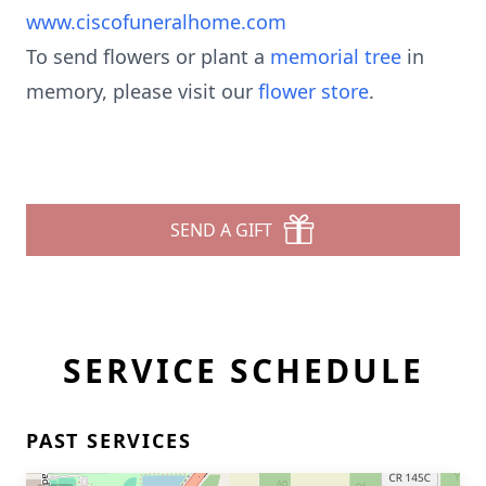
www.ciscofuneralhome.com
To send flowers or plant a
memorial tree
in
memory, please visit our
flower store
.
SEND A GIFT
SERVICE SCHEDULE
PAST SERVICES