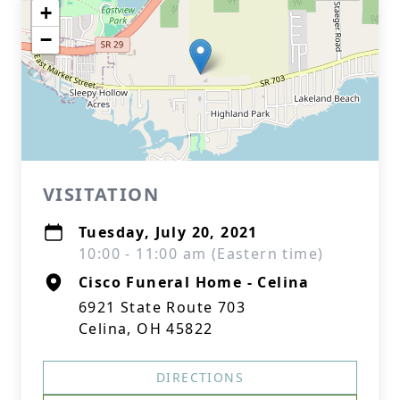
+
−
VISITATION
Tuesday, July 20, 2021
10:00 - 11:00 am (Eastern time)
Cisco Funeral Home - Celina
6921 State Route 703
Celina, OH 45822
DIRECTIONS