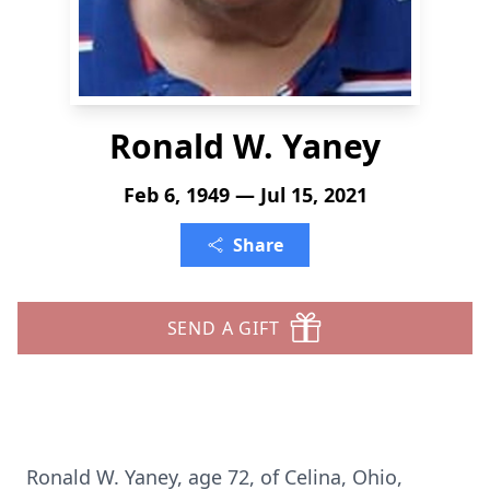
Ronald W. Yaney
Feb 6, 1949 — Jul 15, 2021
Share
SEND A GIFT
Ronald W. Yaney, age 72, of Celina, Ohio,