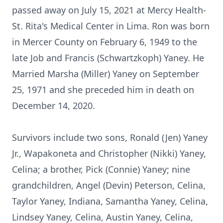
passed away on July 15, 2021 at Mercy Health-
St. Rita's Medical Center in Lima. Ron was born
in Mercer County on February 6, 1949 to the
late Job and Francis (Schwartzkoph) Yaney. He
Married Marsha (Miller) Yaney on September
25, 1971 and she preceded him in death on
December 14, 2020.
Survivors include two sons, Ronald (Jen) Yaney
Jr., Wapakoneta and Christopher (Nikki) Yaney,
Celina; a brother, Pick (Connie) Yaney; nine
grandchildren, Angel (Devin) Peterson, Celina,
Taylor Yaney, Indiana, Samantha Yaney, Celina,
Lindsey Yaney, Celina, Austin Yaney, Celina,