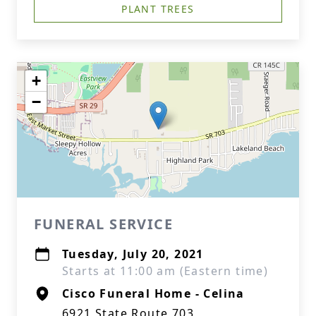
PLANT TREES
+
−
FUNERAL SERVICE
Tuesday, July 20, 2021
Starts at 11:00 am (Eastern time)
Cisco Funeral Home - Celina
6921 State Route 703