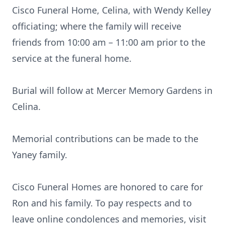
Cisco Funeral Home, Celina, with Wendy Kelley
officiating; where the family will receive
friends from 10:00 am – 11:00 am prior to the
service at the funeral home.
Burial will follow at Mercer Memory Gardens in
Celina.
Memorial contributions can be made to the
Yaney family.
Cisco Funeral Homes are honored to care for
Ron and his family. To pay respects and to
leave online condolences and memories, visit