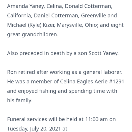
Amanda Yaney, Celina, Donald Cotterman,
California, Daniel Cotterman, Greenville and
Michael (Kyle) Kizer, Marysville, Ohio; and eight
great grandchildren.
Also preceded in death by a son Scott Yaney.
Ron retired after working as a general laborer.
He was a member of Celina Eagles Aerie #1291
and enjoyed fishing and spending time with
his family.
Funeral services will be held at 11:00 am on
Tuesday, July 20, 2021 at