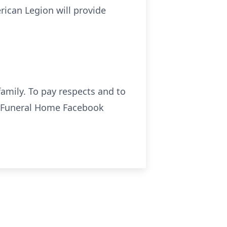
rican Legion will provide
amily. To pay respects and to
o Funeral Home Facebook