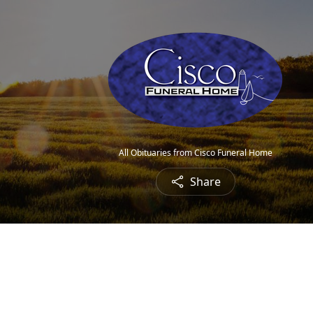
All Obituaries from Cisco Funeral Home
Share