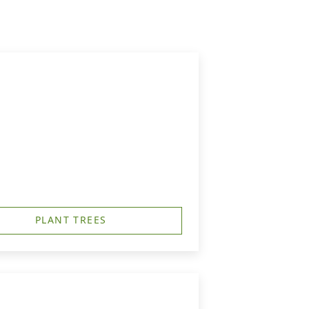
PLANT TREES