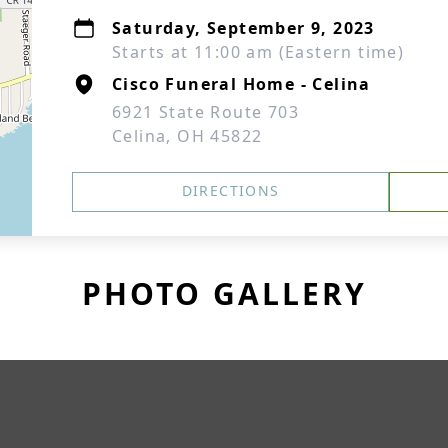
Saturday, September 9, 2023
Starts at 11:00 am (Eastern time)
Cisco Funeral Home - Celina
6921 State Route 703
Celina, OH 45822
DIRECTIONS
PHOTO GALLERY