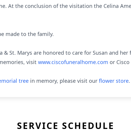
me. At the conclusion of the visitation the Celina Ame
e made to the family.
a & St. Marys are honored to care for Susan and her f
memories, visit
www.ciscofuneralhome.com
or Cisc
morial tree
in memory, please visit our
flower store
.
SERVICE SCHEDULE