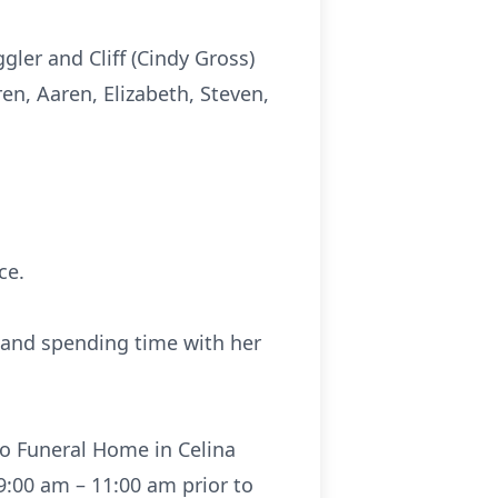
gler and Cliff (Cindy Gross)
ren, Aaren, Elizabeth, Steven,
ce.
and spending time with her
co Funeral Home in Celina
 9:00 am – 11:00 am prior to