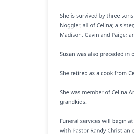
She is survived by three sons
Noggler, all of Celina; a sist
Madison, Gavin and Paige; an
Susan was also preceded in de
She retired as a cook from Ce
She was member of Celina Am
grandkids.
Funeral services will begin 
with Pastor Randy Christian o