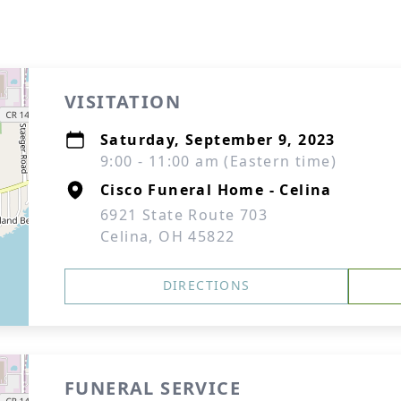
VISITATION
Saturday, September 9, 2023
9:00 - 11:00 am (Eastern time)
Cisco Funeral Home - Celina
6921 State Route 703
Celina, OH 45822
DIRECTIONS
FUNERAL SERVICE