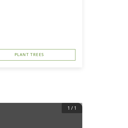
PLANT TREES
1
/
1