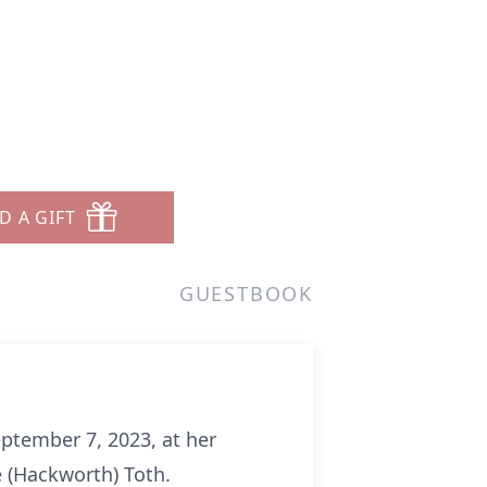
D A GIFT
GUESTBOOK
eptember 7, 2023, at her
e (Hackworth) Toth.