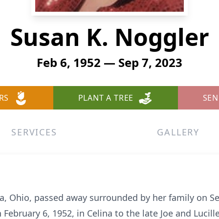
Susan K. Noggler
Feb 6, 1952 — Sep 7, 2023
RS
PLANT A TREE
SEN
SERVICES
GALLERY
ina, Ohio, passed away surrounded by her family on S
February 6, 1952, in Celina to the late Joe and Lucill