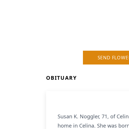
SEND FLOWE
OBITUARY
Susan K. Noggler, 71, of Cel
home in Celina. She was born 