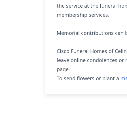
the service at the funeral ho
membership services.
Memorial contributions can b
Cisco Funeral Homes of Celin
leave online condolences or 
page.
To send flowers or plant a
me