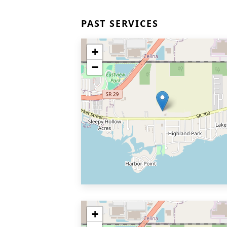
PAST SERVICES
+
−
+