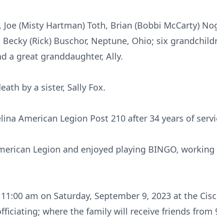
, Joe (Misty Hartman) Toth, Brian (Bobbi McCarty) Nog
er, Becky (Rick) Buschor, Neptune, Ohio; six grandchild
d a great granddaughter, Ally.
ath by a sister, Sally Fox.
lina American Legion Post 210 after 34 years of servi
erican Legion and enjoyed playing BINGO, working 
at 11:00 am on Saturday, September 9, 2023 at the Cis
fficiating; where the family will receive friends from